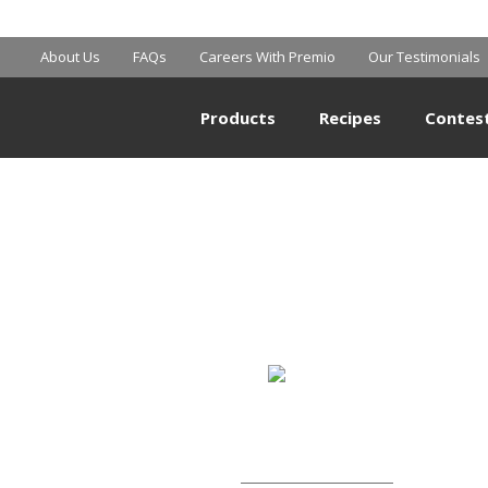
MART SUPERCE
About Us
FAQs
Careers With Premio
Our Testimonials
Products
Recipes
Contes