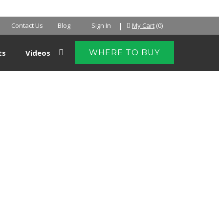
NTER
|
Contact Us
Blog
Sign In
My Cart
(0)
ts
Videos
WHERE TO BUY