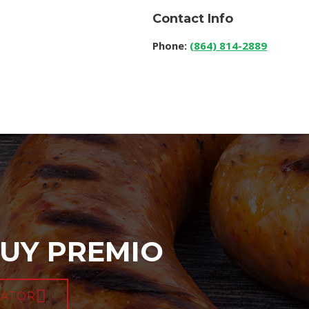
Contact Info
Phone:
(864) 814-2889
UY PREMIO
CATOR