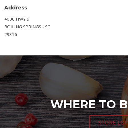
Address
4000 HWY 9
BOILING SPRINGS - SC
29316
WHERE TO B
STORE LO