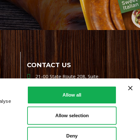
CONTACT US
21-00 State Route 208, Suite
200, Fair Lawn, NJ 07410
800-864-7622
Allow all
alyse
i-mgr@premiofoods.com
Allow selection
Deny