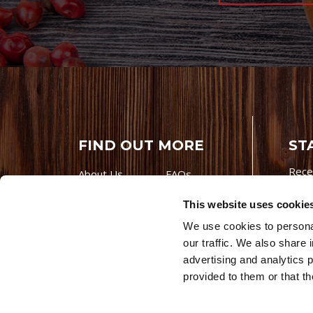
FIND OUT MORE
ST
Rece
About Us
FAQs
Careers With
Our Testimonials
This website uses cookie
Premio
Contact Us
We use cookies to personal
Products
Contests
our traffic. We also share 
Videos
Premio Foods
advertising and analytics 
Site 
© 202
provided to them or that th
Store Locator