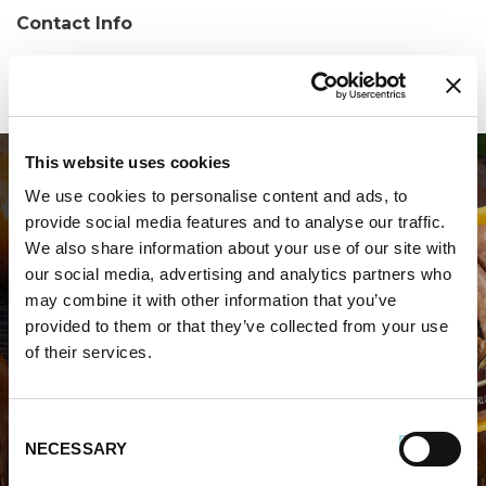
Contact Info
Phone:
(919) 212-6442
This website uses cookies
We use cookies to personalise content and ads, to
provide social media features and to analyse our traffic.
We also share information about your use of our site with
our social media, advertising and analytics partners who
may combine it with other information that you’ve
WHERE TO BUY PREMIO
provided to them or that they’ve collected from your use
of their services.
STORE LOCATOR
Consent
NECESSARY
Selection