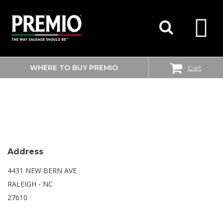
WHERE TO BUY PREMIO
Cart
SEARCH
WALMART SUPERCENTER
FOR:
Address
4431 NEW BERN AVE
RALEIGH - NC
27610