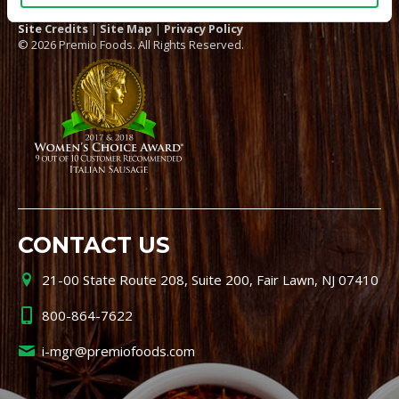
Site Credits
|
Site Map
|
Privacy Policy
© 2026 Premio Foods. All Rights Reserved.
CONTACT US
21-00 State Route 208, Suite 200, Fair Lawn, NJ 07410
800-864-7622
i-mgr@premiofoods.com