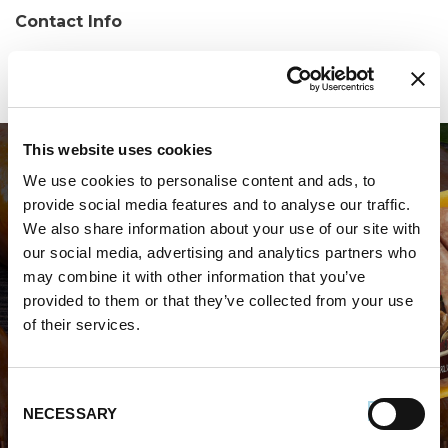
Contact Info
Phone:
(863) 302-6012
This website uses cookies
We use cookies to personalise content and ads, to
provide social media features and to analyse our traffic.
We also share information about your use of our site with
our social media, advertising and analytics partners who
may combine it with other information that you’ve
WHERE TO BUY PREMIO
provided to them or that they’ve collected from your use
of their services.
STORE LOCATOR
Consent
NECESSARY
Selection