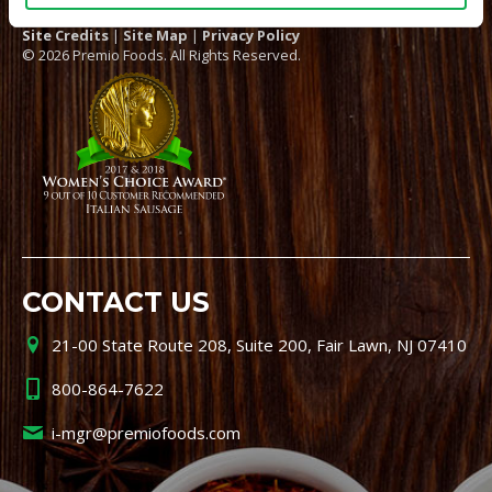
Site Credits
|
Site Map
|
Privacy Policy
© 2026 Premio Foods. All Rights Reserved.
CONTACT US
21-00 State Route 208, Suite 200, Fair Lawn, NJ 07410
800-864-7622
i-mgr@premiofoods.com