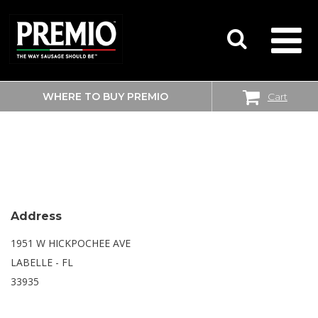
WHERE TO BUY PREMIO
Cart
SEARCH
WALMART SUPERCENTER
FOR:
Address
1951 W HICKPOCHEE AVE
LABELLE - FL
33935