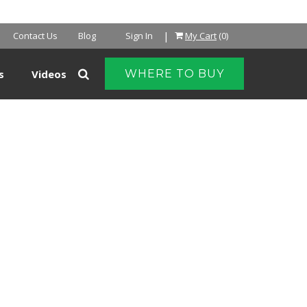
NTER
|
Contact Us
Blog
Sign In
My Cart
(0)
s
Videos
WHERE TO BUY