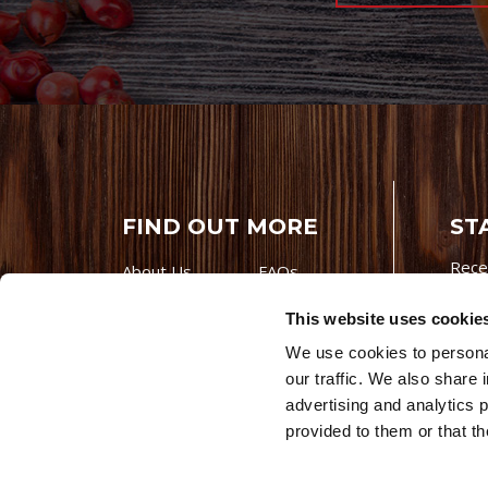
FIND OUT MORE
ST
Rece
About Us
FAQs
Careers With
Our Testimonials
This website uses cookie
Premio
Contact Us
We use cookies to personal
Products
Contests
our traffic. We also share 
Videos
Premio Foods
advertising and analytics 
Site 
provided to them or that th
© 202
Store Locator