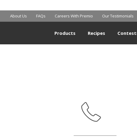
MART SUPERCE
About Us
FAQs
Careers With Premio
Our Testimonials
Products
Recipes
Contest