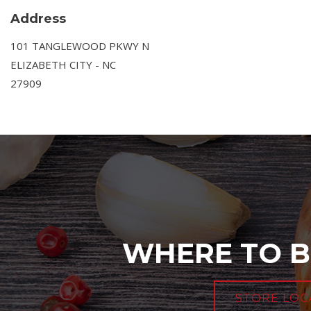
Address
101 TANGLEWOOD PKWY N
ELIZABETH CITY - NC
27909
WHERE TO B
STORE LOC