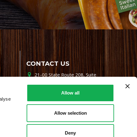
CONTACT US
21-00 State Route 208, Suite
200, Fair Lawn, NJ 07410
800-864-7622
Allow all
alyse
i-mgr@premiofoods.com
Allow selection
Deny