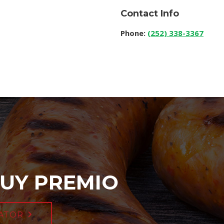
Contact Info
Phone:
(252) 338-3367
UY PREMIO
ATOR