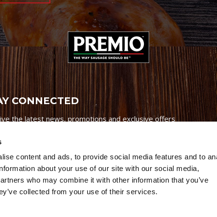
AY CONNECTED
ive the latest news, promotions and exclusive offers
s
ise content and ads, to provide social media features and to an
information about your use of our site with our social media,
partners who may combine it with other information that you’ve
Credits
|
Site Map
|
Privacy Policy
ey’ve collected from your use of their services.
6 Premio Foods. All Rights Reserved.