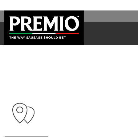
WAL
SEARCH
FOR: