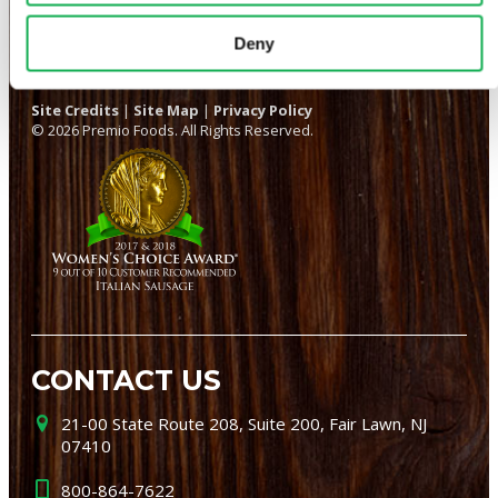
Deny
Site Credits
|
Site Map
|
Privacy Policy
© 2026 Premio Foods. All Rights Reserved.
CONTACT US
21-00 State Route 208, Suite 200, Fair Lawn, NJ
07410
800-864-7622