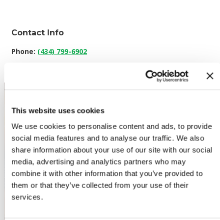
Contact Info
Phone:
(434) 799-6902
This website uses cookies
We use cookies to personalise content and ads, to provide
social media features and to analyse our traffic. We also
share information about your use of our site with our social
WHERE TO BUY PREMIO
media, advertising and analytics partners who may
combine it with other information that you’ve provided to
them or that they’ve collected from your use of their
STORE LOCATOR
services.