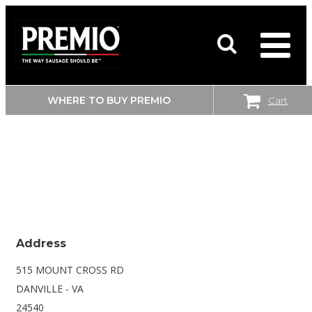
WHERE TO BUY PREMIO
Cart
SEARCH
WALMART
FOR:
SUPERCENTER
Address
515 MOUNT CROSS RD
DANVILLE - VA
24540