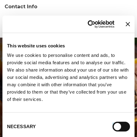
Contact Info
Phone:
(757) 562-6776
This website uses cookies
We use cookies to personalise content and ads, to
provide social media features and to analyse our traffic.
We also share information about your use of our site with
our social media, advertising and analytics partners who
may combine it with other information that you’ve
WHERE TO BUY PREMIO
provided to them or that they’ve collected from your use
of their services.
STORE LOCATOR
Consent
NECESSARY
Selection