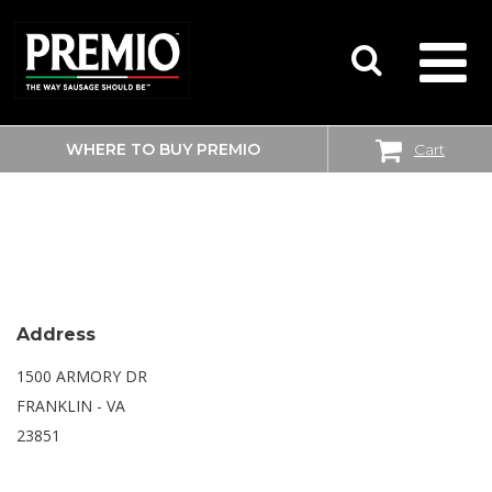
WHERE TO BUY PREMIO
Cart
SEARCH
WALMART SUPERCENTER
FOR:
Address
1500 ARMORY DR
FRANKLIN - VA
23851