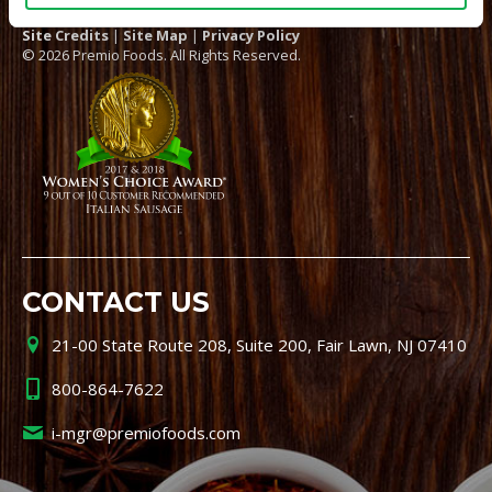
Site Credits
|
Site Map
|
Privacy Policy
© 2026 Premio Foods. All Rights Reserved.
CONTACT US
21-00 State Route 208, Suite 200, Fair Lawn, NJ 07410
800-864-7622
i-mgr@premiofoods.com