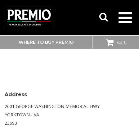
WHERE TO BUY PREMIO
Cart
SEARCH
WALMART SUPERCENTER
FOR:
Address
2601 GEORGE WASHINGTON MEMORIAL HWY
YORKTOWN - VA
23693