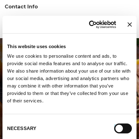
Contact Info
Phone:
(757) 867-8004
This website uses cookies
We use cookies to personalise content and ads, to
provide social media features and to analyse our traffic.
We also share information about your use of our site with
our social media, advertising and analytics partners who
may combine it with other information that you’ve
WHERE TO BUY PREMIO
provided to them or that they’ve collected from your use
of their services.
STORE LOCATOR
Consent
NECESSARY
Selection