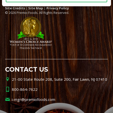
Site Credits
|
Site Map
|
Privacy Policy
© 2026 Premio Foods. All Rights Reserved.
CONTACT US
21-00 State Route 208, Suite 200, Fair Lawn, NJ 07410
800-864-7622
i-mgr@premiofoods.com