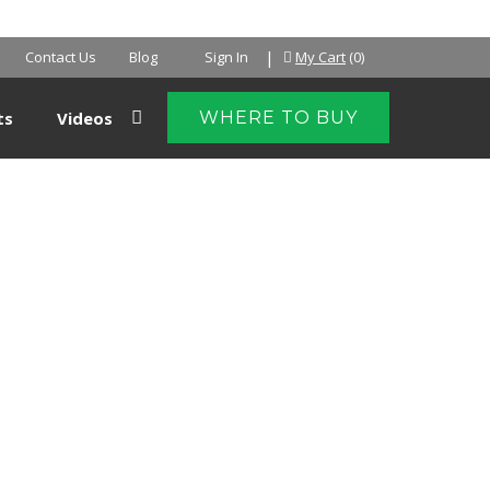
NTER
|
Contact Us
Blog
Sign In
My Cart
(0)
ts
Videos
WHERE TO BUY