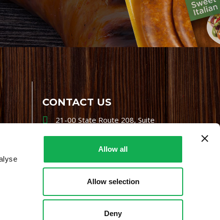
CONTACT US
21-00 State Route 208, Suite
200, Fair Lawn, NJ 07410
800-864-7622
Allow all
alyse
i-mgr@premiofoods.com
Allow selection
Deny