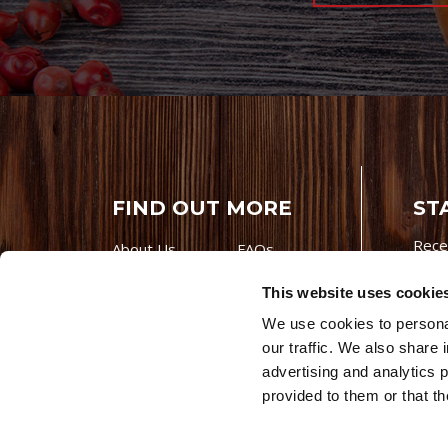
FIND OUT MORE
ST
Rece
About Us
FAQs
Careers With
Our Testimonials
This website uses cookie
Premio
Contact Us
We use cookies to personal
Products
Contests
our traffic. We also share 
Videos
Premio Foods
advertising and analytics 
Site 
© 202
provided to them or that th
Store Locator