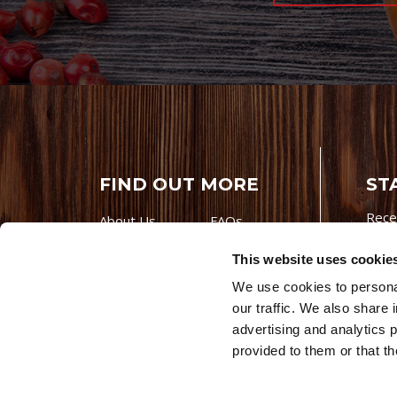
FIND OUT MORE
ST
Rece
About Us
FAQs
Careers With
Our Testimonials
This website uses cookie
Premio
Contact Us
We use cookies to personal
Products
Contests
our traffic. We also share 
Videos
Premio Foods
advertising and analytics 
Site 
provided to them or that th
© 202
Store Locator