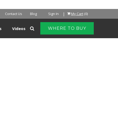
NTER
|
Contact Us
Blog
Sign In
My Cart
(0)
s
Videos
WHERE TO BUY