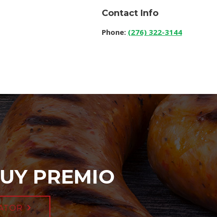
Contact Info
Phone:
(276) 322-3144
UY PREMIO
ATOR