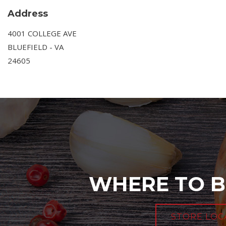
Address
4001 COLLEGE AVE
BLUEFIELD - VA
24605
WHERE TO B
STORE LOC