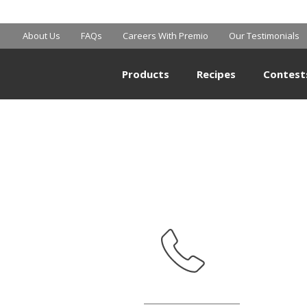
MART SUPERCE
About Us
FAQs
Careers With Premio
Our Testimonials
Products
Recipes
Contest