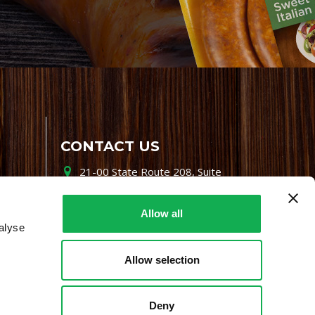
CONTACT US
21-00 State Route 208, Suite
200, Fair Lawn, NJ 07410
800-864-7622
Allow all
alyse
i-mgr@premiofoods.com
Allow selection
Deny