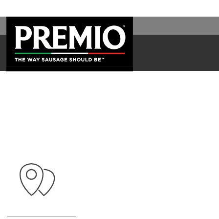
WAL
SEARCH
FOR: