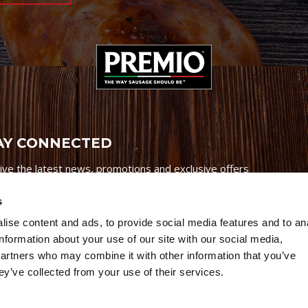
AY CONNECTED
ive the latest news, promotions and exclusive offers
s
ise content and ads, to provide social media features and to an
information about your use of our site with our social media,
partners who may combine it with other information that you’ve
Credits
|
Site Map
|
Privacy Policy
ey’ve collected from your use of their services.
6 Premio Foods. All Rights Reserved.