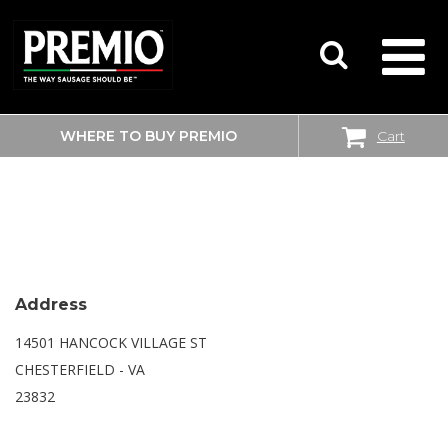
WHERE TO BUY PREMIO
Cart
SEARCH
WALMART SUPERCENTER
FOR:
Address
14501 HANCOCK VILLAGE ST
CHESTERFIELD - VA
23832