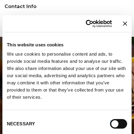
Contact Info
Phone:
(804) 739-2119
This website uses cookies
We use cookies to personalise content and ads, to
provide social media features and to analyse our traffic.
We also share information about your use of our site with
our social media, advertising and analytics partners who
may combine it with other information that you’ve
WHERE TO BUY PREMIO
provided to them or that they’ve collected from your use
of their services.
STORE LOCATOR
Consent
NECESSARY
Selection