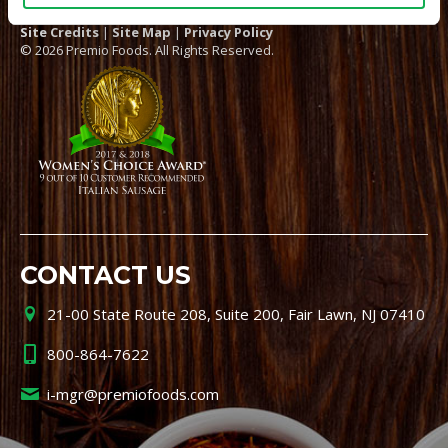
Site Credits
|
Site Map
|
Privacy Policy
© 2026 Premio Foods. All Rights Reserved.
CONTACT US
21-00 State Route 208, Suite 200, Fair Lawn, NJ 07410
800-864-7622
i-mgr@premiofoods.com