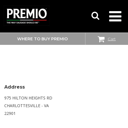
WHERE TO BUY PREMIO
Cart
SEARCH
WALMART SUPERCENTER
FOR:
Address
975 HILTON HEIGHTS RD
CHARLOTTESVILLE - VA
22901