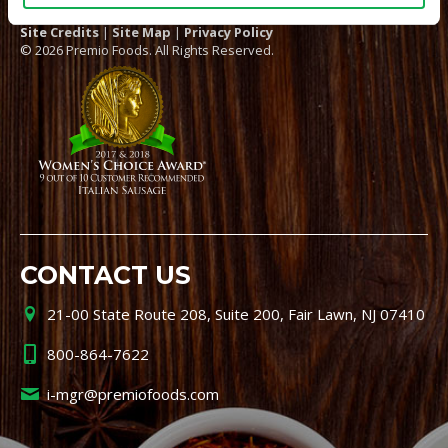
Site Credits
|
Site Map
|
Privacy Policy
© 2026 Premio Foods. All Rights Reserved.
CONTACT US
21-00 State Route 208, Suite 200, Fair Lawn, NJ 07410
800-864-7622
i-mgr@premiofoods.com