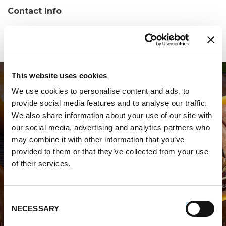
Contact Info
Phone:
(434) 973-1412
This website uses cookies
We use cookies to personalise content and ads, to
provide social media features and to analyse our traffic.
We also share information about your use of our site with
our social media, advertising and analytics partners who
may combine it with other information that you’ve
WHERE TO BUY PREMIO
provided to them or that they’ve collected from your use
of their services.
STORE LOCATOR
Consent
NECESSARY
Selection