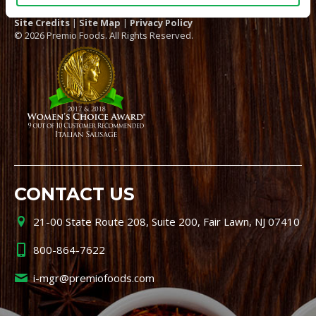
Site Credits
|
Site Map
|
Privacy Policy
© 2026 Premio Foods. All Rights Reserved.
CONTACT US
21-00 State Route 208, Suite 200, Fair Lawn, NJ 07410
800-864-7622
i-mgr@premiofoods.com