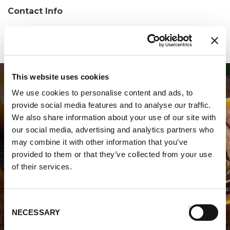
Contact Info
Phone:
(540) 433-0808
This website uses cookies
We use cookies to personalise content and ads, to
provide social media features and to analyse our traffic.
We also share information about your use of our site with
our social media, advertising and analytics partners who
may combine it with other information that you’ve
WHERE TO BUY PREMIO
provided to them or that they’ve collected from your use
of their services.
STORE LOCATOR
Consent
NECESSARY
Selection