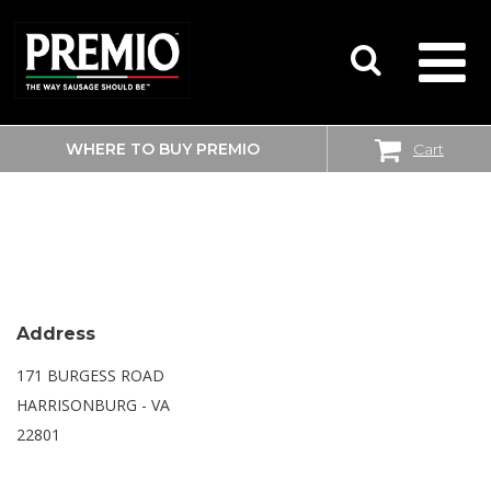
WHERE TO BUY PREMIO
Cart
SEARCH
WALMART SUPERCENTER
FOR:
Address
171 BURGESS ROAD
HARRISONBURG - VA
22801