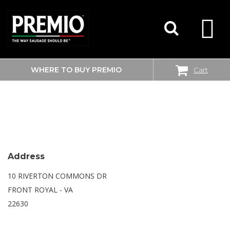
WHERE TO BUY PREMIO
Cart
SEARCH
WALMART SUPERCENTER
FOR:
Address
10 RIVERTON COMMONS DR
FRONT ROYAL - VA
22630