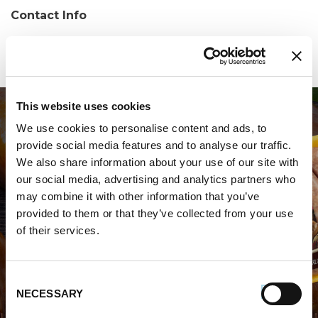
Contact Info
Phone:
(540) 635-4140
This website uses cookies
We use cookies to personalise content and ads, to
provide social media features and to analyse our traffic.
We also share information about your use of our site with
our social media, advertising and analytics partners who
may combine it with other information that you’ve
WHERE TO BUY PREMIO
provided to them or that they’ve collected from your use
of their services.
STORE LOCATOR
Consent
NECESSARY
Selection