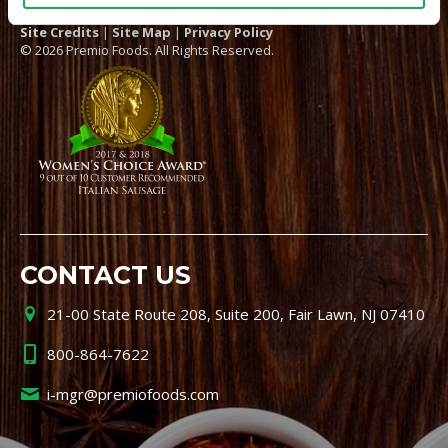
Site Credits
|
Site Map
|
Privacy Policy
© 2026 Premio Foods. All Rights Reserved.
CONTACT US
21-00 State Route 208, Suite 200, Fair Lawn, NJ 07410
800-864-7622
i-mgr@premiofoods.com