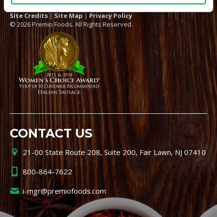
Site Credits
|
Site Map
|
Privacy Policy
© 2026 Premio Foods. All Rights Reserved.
CONTACT US
21-00 State Route 208, Suite 200, Fair Lawn, NJ 07410
800-864-7622
i-mgr@premiofoods.com