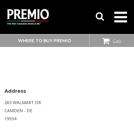
WHERE TO BUY PREMIO
Cart
SEARCH
WALMART SUPERCENTER
FOR:
Address
263 WALMART DR
CAMDEN - DE
19934