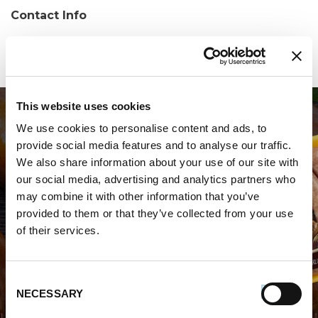
Contact Info
Phone:
(302) 698-9170
This website uses cookies
We use cookies to personalise content and ads, to
provide social media features and to analyse our traffic.
We also share information about your use of our site with
our social media, advertising and analytics partners who
may combine it with other information that you’ve
WHERE TO BUY PREMIO
provided to them or that they’ve collected from your use
of their services.
STORE LOCATOR
Consent
NECESSARY
Selection