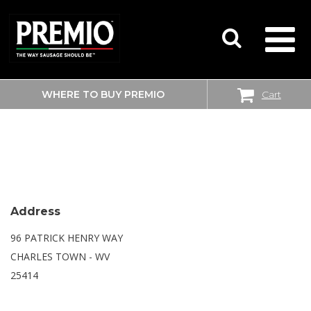
WHERE TO BUY PREMIO
Cart
SEARCH
WALMART SUPERCENTER
FOR:
Address
96 PATRICK HENRY WAY
CHARLES TOWN - WV
25414