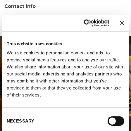
Contact Info
Phone:
(304) 728-2720
This website uses cookies
We use cookies to personalise content and ads, to
provide social media features and to analyse our traffic.
We also share information about your use of our site with
our social media, advertising and analytics partners who
may combine it with other information that you’ve
WHERE TO BUY PREMIO
provided to them or that they’ve collected from your use
of their services.
STORE LOCATOR
Consent
NECESSARY
Selection