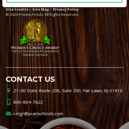
Site Credits
|
Site Map
|
Privacy Policy
© 2026 Premio Foods. All Rights Reserved.
CONTACT US
21-00 State Route 208, Suite 200, Fair Lawn, NJ 07410
800-864-7622
i-mgr@premiofoods.com