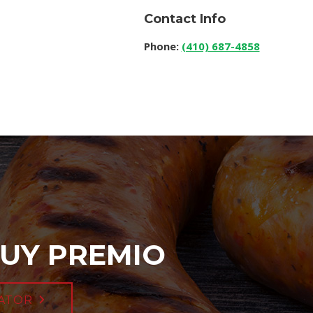
Contact Info
Phone:
(410) 687-4858
UY PREMIO
ATOR