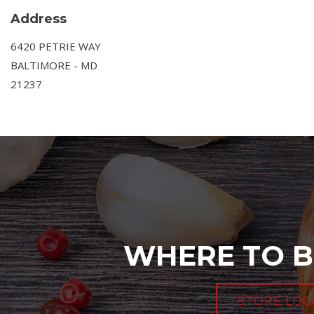
Address
6420 PETRIE WAY
BALTIMORE - MD
21237
WHERE TO B
STORE LOC