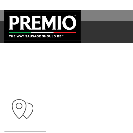
WAL
SEARCH
FOR: