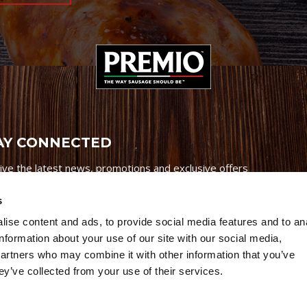
AY CONNECTED
ive the latest news, promotions and exclusive offers
s
ise content and ads, to provide social media features and to an
information about your use of our site with our social media,
partners who may combine it with other information that you’ve
Credits
|
Site Map
|
Privacy Policy
ey’ve collected from your use of their services.
6 Premio Foods. All Rights Reserved.