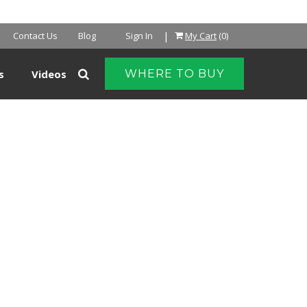
NTER
|
Contact Us
Blog
Sign In
My Cart
(0)
s
Videos
WHERE TO BUY