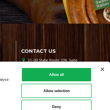
CONTACT US
21-00 State Route 208, Suite
200, Fair Lawn, NJ 07410
800-864-7622
Allow all
alyse
i-mgr@premiofoods.com
Allow selection
Deny