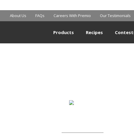
MART SUPERCE
About Us
FAQs
Careers With Premio
Our Testimonials
Products
Recipes
Contest