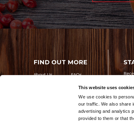
FIND OUT MORE
ST
Rece
About Us
FAQs
Careers With
Our Testimonials
This website uses cookie
Premio
Contact Us
We use cookies to personal
Products
Contests
our traffic. We also share 
Videos
Premio Foods
advertising and analytics 
Site 
provided to them or that th
© 202
Store Locator