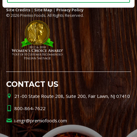
Site Credits
|
Site Map
|
Privacy Policy
© 2026 Premio Foods. All Rights Reserved.
CONTACT US
21-00 State Route 208, Suite 200, Fair Lawn, NJ 07410
800-864-7622
i-mgr@premiofoods.com