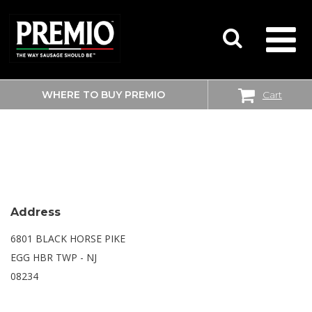
WHERE TO BUY PREMIO
Cart
SEARCH
WALMART SUPERCENTER
FOR:
Address
6801 BLACK HORSE PIKE
EGG HBR TWP - NJ
08234