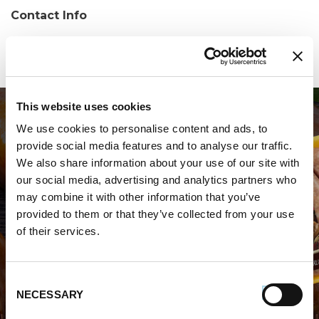
Contact Info
Phone:
(609) 415-6353
This website uses cookies
We use cookies to personalise content and ads, to
provide social media features and to analyse our traffic.
We also share information about your use of our site with
our social media, advertising and analytics partners who
may combine it with other information that you’ve
WHERE TO BUY PREMIO
provided to them or that they’ve collected from your use
of their services.
STORE LOCATOR
Consent
NECESSARY
Selection