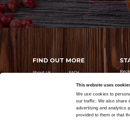
FIND OUT MORE
ST
Rece
About Us
FAQs
Careers With
Our Testimonials
This website uses cookie
Premio
Contact Us
We use cookies to personal
Products
Contests
our traffic. We also share 
Videos
Premio Foods
advertising and analytics 
Site 
provided to them or that th
© 202
Store Locator