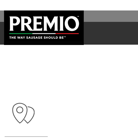
WAL
SEARCH
FOR: