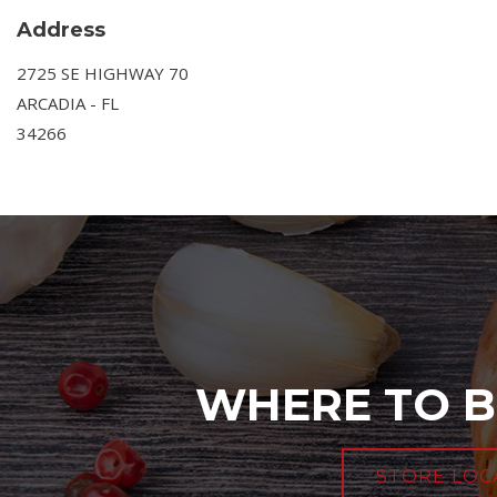
Address
2725 SE HIGHWAY 70
ARCADIA - FL
34266
WHERE TO B
STORE LOC