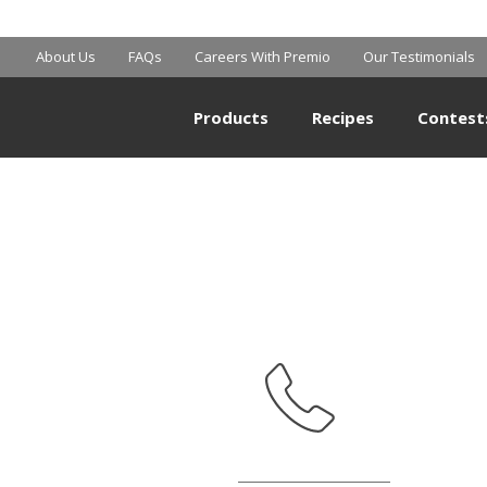
MART SUPERCE
About Us
FAQs
Careers With Premio
Our Testimonials
Products
Recipes
Contest