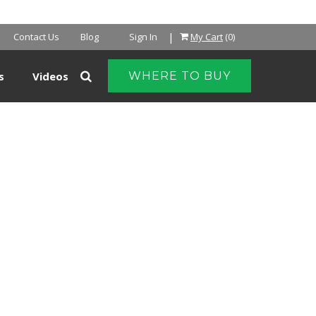
NTER
|
Contact Us
Blog
Sign In
My Cart
(0)
s
Videos
WHERE TO BUY