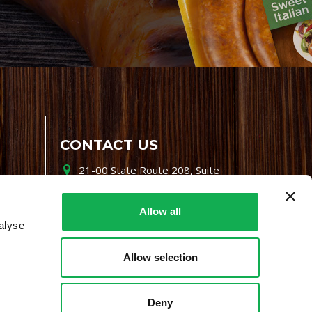
CONTACT US
21-00 State Route 208, Suite
200, Fair Lawn, NJ 07410
800-864-7622
Allow all
alyse
i-mgr@premiofoods.com
Allow selection
Deny