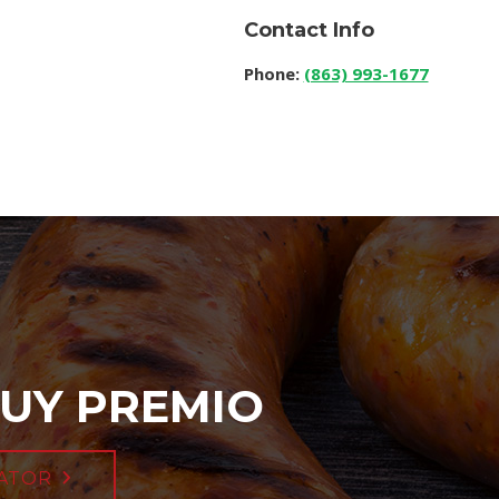
Contact Info
Phone:
(863) 993-1677
UY PREMIO
ATOR