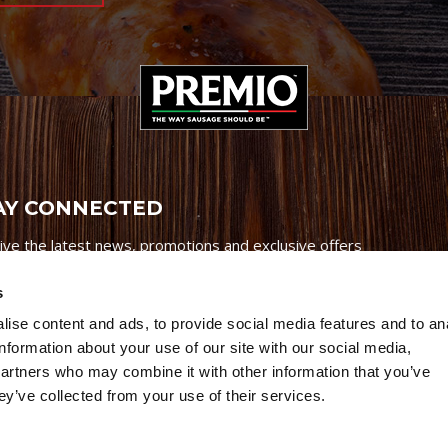
AY CONNECTED
ive the latest news, promotions and exclusive offers
s
ise content and ads, to provide social media features and to an
information about your use of our site with our social media,
partners who may combine it with other information that you’ve
Credits
|
Site Map
|
Privacy Policy
ey’ve collected from your use of their services.
6 Premio Foods. All Rights Reserved.