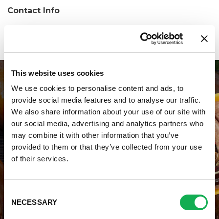
Contact Info
Phone:
(570) 429-1959
This website uses cookies
We use cookies to personalise content and ads, to
provide social media features and to analyse our traffic.
We also share information about your use of our site with
our social media, advertising and analytics partners who
may combine it with other information that you’ve
WHERE TO BUY PREMIO
provided to them or that they’ve collected from your use
of their services.
STORE LOCATOR
Consent
NECESSARY
Selection