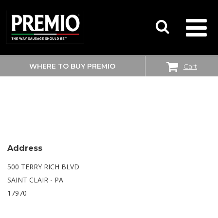
WHERE TO BUY PREMIO
Cart
SEARCH
WALMART SUPERCENTER
FOR:
Address
500 TERRY RICH BLVD
SAINT CLAIR - PA
17970