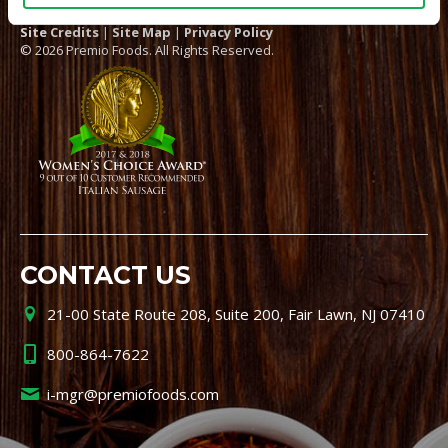
Site Credits
|
Site Map
|
Privacy Policy
© 2026 Premio Foods. All Rights Reserved.
CONTACT US
21-00 State Route 208, Suite 200, Fair Lawn, NJ 07410
800-864-7622
i-mgr@premiofoods.com