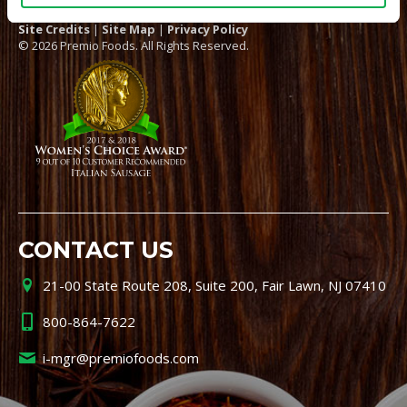
Site Credits
|
Site Map
|
Privacy Policy
© 2026 Premio Foods. All Rights Reserved.
CONTACT US
21-00 State Route 208, Suite 200, Fair Lawn, NJ 07410
800-864-7622
i-mgr@premiofoods.com