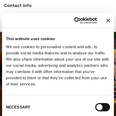
Contact Info
Phone:
(570) 374-1230
This website uses cookies
We use cookies to personalise content and ads, to
provide social media features and to analyse our traffic.
We also share information about your use of our site with
our social media, advertising and analytics partners who
may combine it with other information that you’ve
WHERE TO BUY PREMIO
provided to them or that they’ve collected from your use
of their services.
STORE LOCATOR
Consent
NECESSARY
Selection