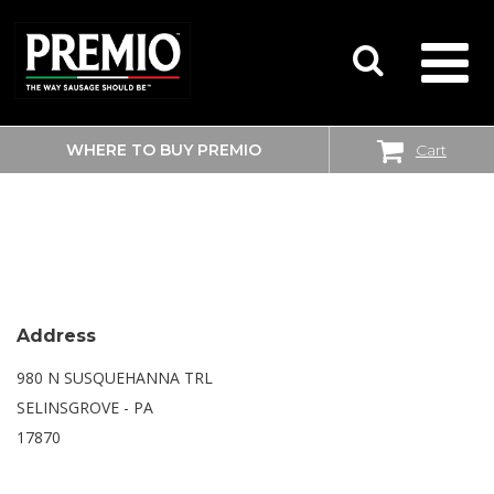
WHERE TO BUY PREMIO
Cart
SEARCH
WALMART SUPERCENTER
FOR:
Address
980 N SUSQUEHANNA TRL
SELINSGROVE - PA
17870