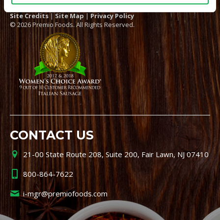
Site Credits
|
Site Map
|
Privacy Policy
© 2026 Premio Foods. All Rights Reserved.
CONTACT US
21-00 State Route 208, Suite 200, Fair Lawn, NJ 07410
800-864-7622
i-mgr@premiofoods.com