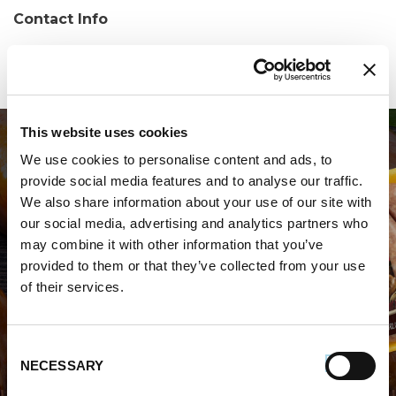
Contact Info
Phone:
(570) 424-8415
This website uses cookies
We use cookies to personalise content and ads, to
provide social media features and to analyse our traffic.
We also share information about your use of our site with
our social media, advertising and analytics partners who
may combine it with other information that you’ve
WHERE TO BUY PREMIO
provided to them or that they’ve collected from your use
of their services.
STORE LOCATOR
Consent
NECESSARY
Selection