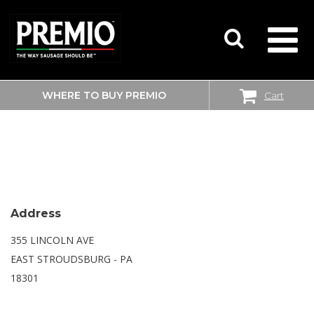
WHERE TO BUY PREMIO
Cart
SEARCH
WALMART SUPERCENTER
FOR:
Address
355 LINCOLN AVE
EAST STROUDSBURG - PA
18301