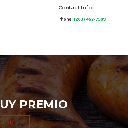
Contact Info
Phone:
(203) 467-7509
UY PREMIO
ATOR