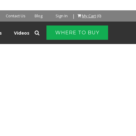
NTER
|
Contact Us
Blog
Sign In
My Cart
(0)
s
Videos
WHERE TO BUY