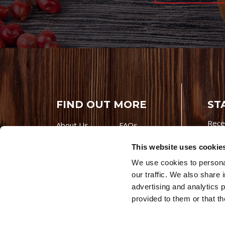
FIND OUT MORE
ST
Rece
About Us
FAQs
Careers With
Our Testimonials
This website uses cookie
Premio
Contact Us
We use cookies to personal
Products
Contests
our traffic. We also share 
Videos
Premio Foods
advertising and analytics 
Site 
provided to them or that th
© 202
Store Locator