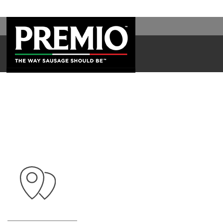
WAL
SEARCH
FOR: