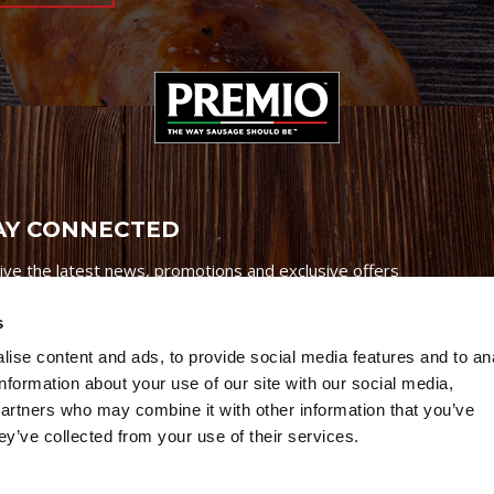
AY CONNECTED
ive the latest news, promotions and exclusive offers
s
ise content and ads, to provide social media features and to an
information about your use of our site with our social media,
partners who may combine it with other information that you’ve
Credits
|
Site Map
|
Privacy Policy
ey’ve collected from your use of their services.
6 Premio Foods. All Rights Reserved.