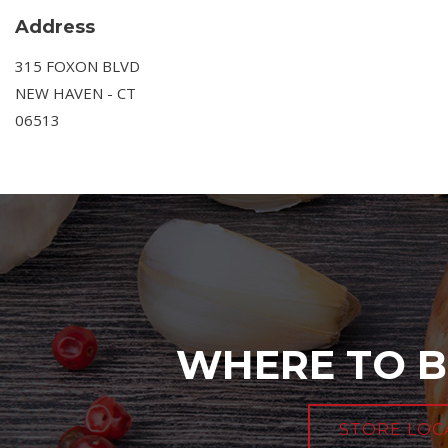
Address
315 FOXON BLVD
NEW HAVEN - CT
06513
WHERE TO B
STORE LOC