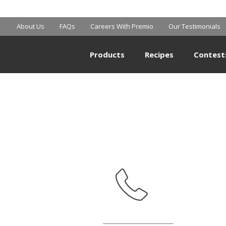
MART SUPERCE
About Us
FAQs
Careers With Premio
Our Testimonials
Products
Recipes
Contest