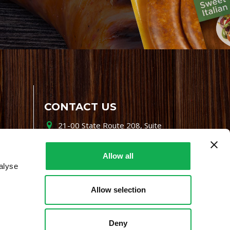
CONTACT US
21-00 State Route 208, Suite
200, Fair Lawn, NJ 07410
800-864-7622
Allow all
alyse
i-mgr@premiofoods.com
Allow selection
Deny