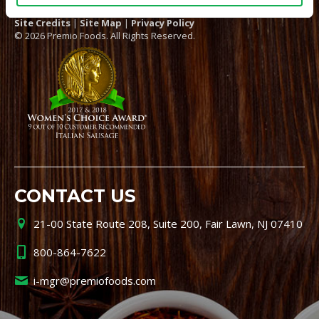
Site Credits
|
Site Map
|
Privacy Policy
© 2026 Premio Foods. All Rights Reserved.
CONTACT US
21-00 State Route 208, Suite 200, Fair Lawn, NJ 07410
800-864-7622
i-mgr@premiofoods.com