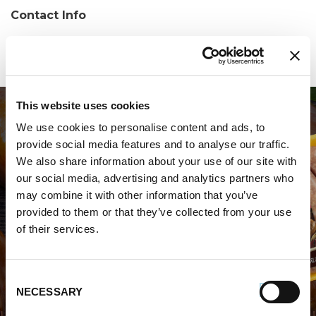
Contact Info
Phone:
(330) 562-0000
This website uses cookies
We use cookies to personalise content and ads, to
provide social media features and to analyse our traffic.
We also share information about your use of our site with
our social media, advertising and analytics partners who
may combine it with other information that you’ve
WHERE TO BUY PREMIO
provided to them or that they’ve collected from your use
of their services.
STORE LOCATOR
Consent
NECESSARY
Selection