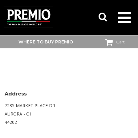
WHERE TO BUY PREMIO
Cart
SEARCH
WALMART SUPERCENTER
FOR:
Address
7235 MARKET PLACE DR
AURORA - OH
44202