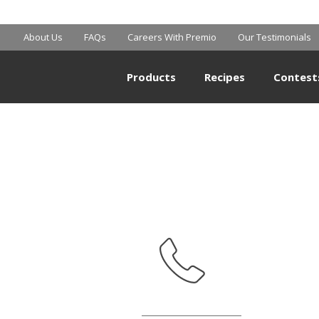
MART SUPERCE
About Us
FAQs
Careers With Premio
Our Testimonials
Products
Recipes
Contest