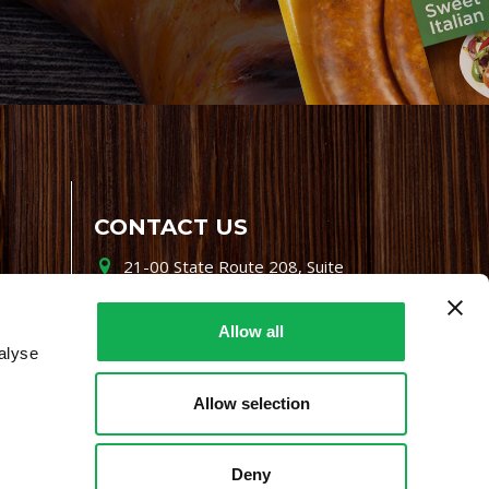
CONTACT US
21-00 State Route 208, Suite
200, Fair Lawn, NJ 07410
800-864-7622
Allow all
alyse
i-mgr@premiofoods.com
Allow selection
Deny