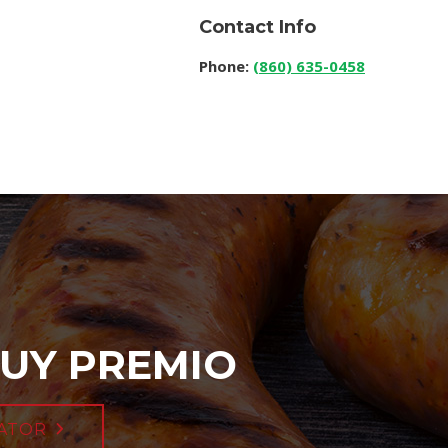
Contact Info
Phone:
(860) 635-0458
UY PREMIO
ATOR