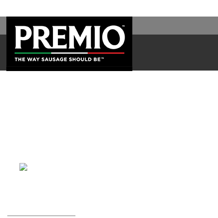
WAL
SEARCH
FOR: