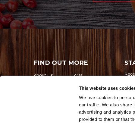
FIND OUT MORE
ST
Rece
About Us
FAQs
Careers With
Our Testimonials
This website uses cookie
Premio
Contact Us
We use cookies to personal
Products
Contests
our traffic. We also share 
Videos
Premio Foods
advertising and analytics 
Site 
provided to them or that th
© 202
Store Locator