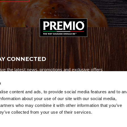
AY CONNECTED
ive the latest news, promotions and exclusive offers
s
ise content and ads, to provide social media features and to an
information about your use of our site with our social media,
partners who may combine it with other information that you’ve
Credits
|
Site Map
|
Privacy Policy
ey’ve collected from your use of their services.
6 Premio Foods. All Rights Reserved.