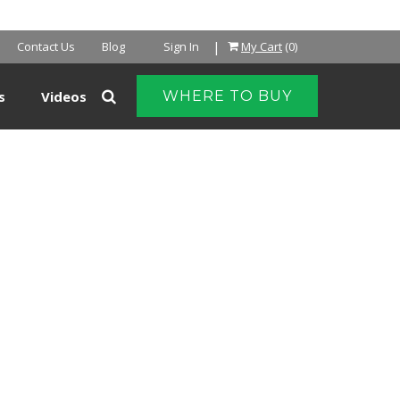
NTER
|
Contact Us
Blog
Sign In
My Cart
(0)
s
Videos
WHERE TO BUY