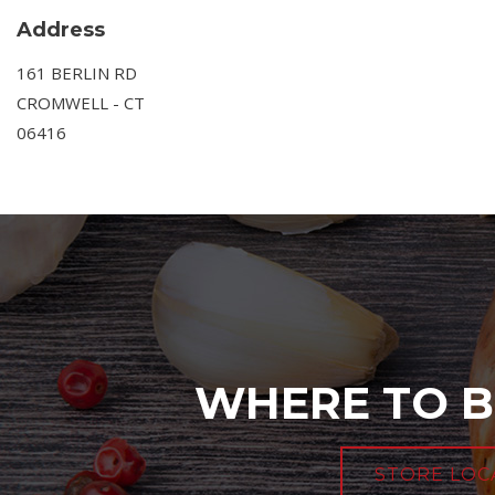
Address
161 BERLIN RD
CROMWELL - CT
06416
WHERE TO B
STORE LOC