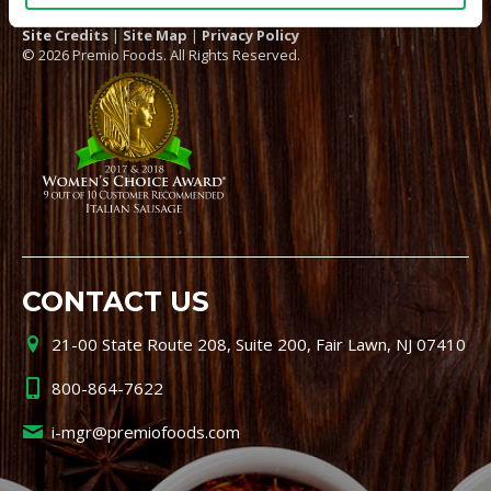
Site Credits
|
Site Map
|
Privacy Policy
© 2026 Premio Foods. All Rights Reserved.
CONTACT US
21-00 State Route 208, Suite 200, Fair Lawn, NJ 07410
800-864-7622
i-mgr@premiofoods.com