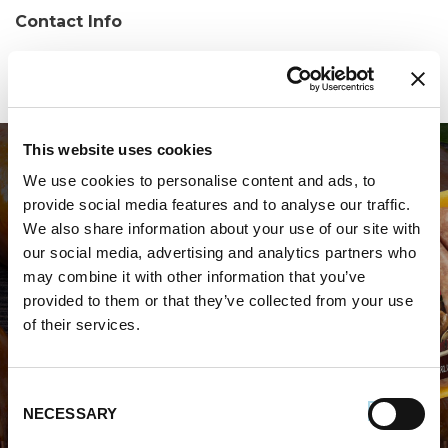
Contact Info
Phone:
(860) 953-0040
This website uses cookies
We use cookies to personalise content and ads, to
provide social media features and to analyse our traffic.
We also share information about your use of our site with
our social media, advertising and analytics partners who
may combine it with other information that you’ve
WHERE TO BUY PREMIO
provided to them or that they’ve collected from your use
of their services.
STORE LOCATOR
Consent
NECESSARY
Selection