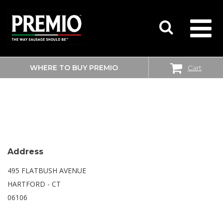
WHERE TO BUY PREMIO
Cart
SEARCH
WALMART SUPERCENTER
FOR:
Address
495 FLATBUSH AVENUE
HARTFORD - CT
06106