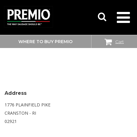
WHERE TO BUY PREMIO
Cart
SEARCH
WALMART SUPERCENTER
FOR:
Address
1776 PLAINFIELD PIKE
CRANSTON - RI
02921