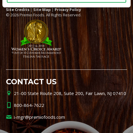
Site Credits
|
Site Map
|
Privacy Policy
© 2026 Premio Foods. All Rights Reserved.
CONTACT US
21-00 State Route 208, Suite 200, Fair Lawn, NJ 07410
800-864-7622
i-mgr@premiofoods.com