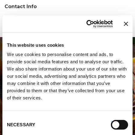
Contact Info
Phone:
(401) 946-2030
This website uses cookies
We use cookies to personalise content and ads, to
provide social media features and to analyse our traffic.
We also share information about your use of our site with
our social media, advertising and analytics partners who
may combine it with other information that you’ve
WHERE TO BUY PREMIO
provided to them or that they’ve collected from your use
of their services.
STORE LOCATOR
Consent
NECESSARY
Selection