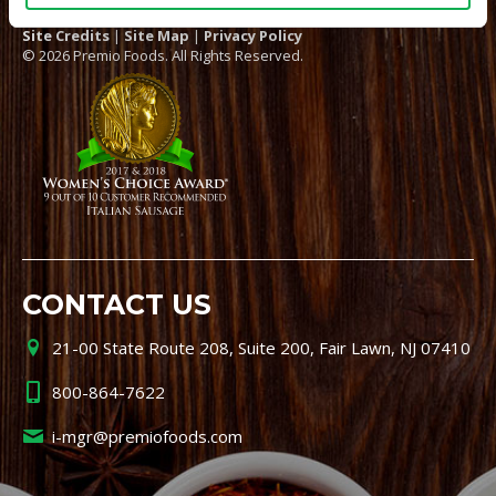
Site Credits
|
Site Map
|
Privacy Policy
© 2026 Premio Foods. All Rights Reserved.
CONTACT US
21-00 State Route 208, Suite 200, Fair Lawn, NJ 07410
800-864-7622
i-mgr@premiofoods.com