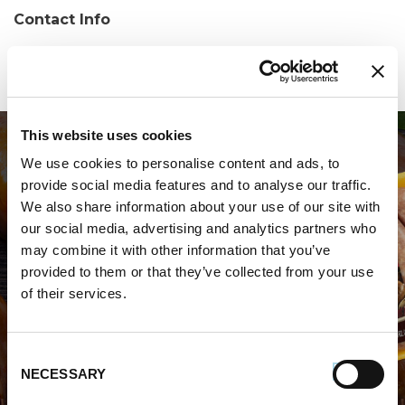
Contact Info
Phone:
(814) 663-8070
This website uses cookies
We use cookies to personalise content and ads, to
provide social media features and to analyse our traffic.
We also share information about your use of our site with
our social media, advertising and analytics partners who
may combine it with other information that you’ve
WHERE TO BUY PREMIO
provided to them or that they’ve collected from your use
of their services.
STORE LOCATOR
Consent
NECESSARY
Selection