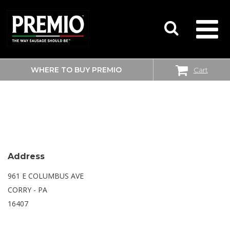
WHERE TO BUY PREMIO
Cart
SEARCH
WALMART SUPERCENTER
FOR:
Address
961 E COLUMBUS AVE
CORRY - PA
16407