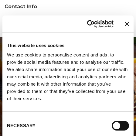
Contact Info
Phone:
(508) 699-0277
This website uses cookies
We use cookies to personalise content and ads, to
provide social media features and to analyse our traffic.
We also share information about your use of our site with
our social media, advertising and analytics partners who
may combine it with other information that you’ve
WHERE TO BUY PREMIO
provided to them or that they’ve collected from your use
of their services.
STORE LOCATOR
Consent
NECESSARY
Selection