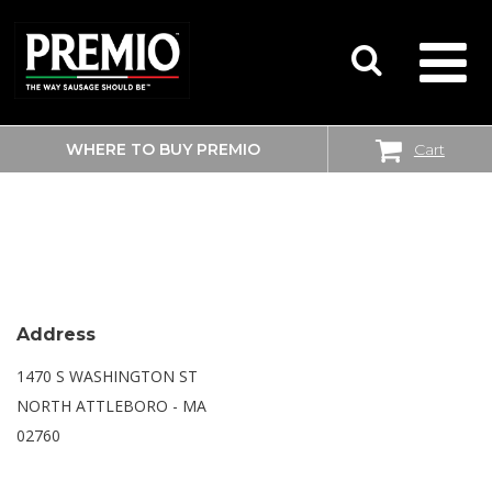
WHERE TO BUY PREMIO
Cart
SEARCH
WALMART SUPERCENTER
FOR:
Address
1470 S WASHINGTON ST
NORTH ATTLEBORO - MA
02760