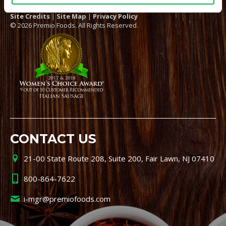
Site Credits
|
Site Map
|
Privacy Policy
© 2026 Premio Foods. All Rights Reserved.
CONTACT US
21-00 State Route 208, Suite 200, Fair Lawn, NJ 07410
800-864-7622
i-mgr@premiofoods.com