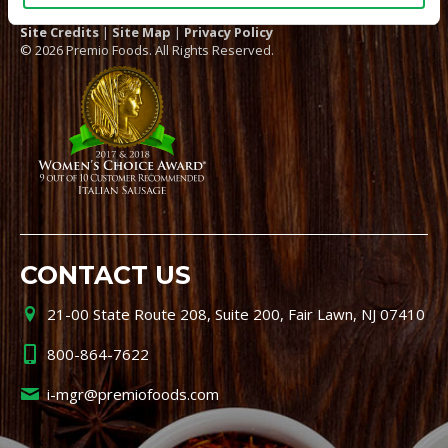
Site Credits
|
Site Map
|
Privacy Policy
© 2026 Premio Foods. All Rights Reserved.
CONTACT US
21-00 State Route 208, Suite 200, Fair Lawn, NJ 07410
800-864-7622
i-mgr@premiofoods.com