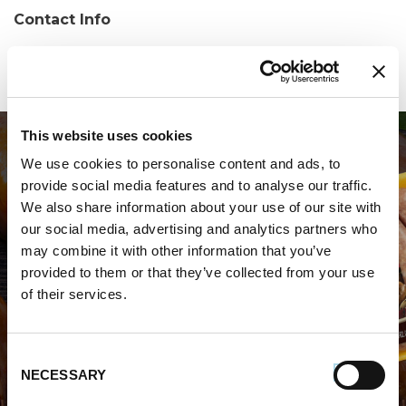
Contact Info
Phone:
(814) 864-7330
This website uses cookies
We use cookies to personalise content and ads, to
provide social media features and to analyse our traffic.
We also share information about your use of our site with
our social media, advertising and analytics partners who
may combine it with other information that you’ve
WHERE TO BUY PREMIO
provided to them or that they’ve collected from your use
of their services.
STORE LOCATOR
Consent
NECESSARY
Selection