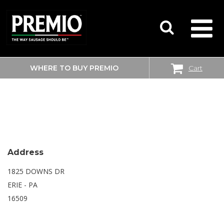
WHERE TO BUY PREMIO
Cart
SEARCH
WALMART SUPERCENTER
FOR:
Address
1825 DOWNS DR
ERIE - PA
16509