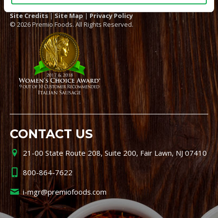
Site Credits
|
Site Map
|
Privacy Policy
© 2026 Premio Foods. All Rights Reserved.
CONTACT US
21-00 State Route 208, Suite 200, Fair Lawn, NJ 07410
800-864-7622
i-mgr@premiofoods.com