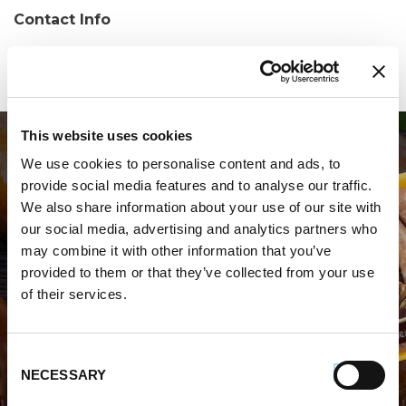
Contact Info
Phone:
(607) 240-5040
This website uses cookies
We use cookies to personalise content and ads, to
provide social media features and to analyse our traffic.
We also share information about your use of our site with
our social media, advertising and analytics partners who
may combine it with other information that you’ve
WHERE TO BUY PREMIO
provided to them or that they’ve collected from your use
of their services.
STORE LOCATOR
Consent
NECESSARY
Selection