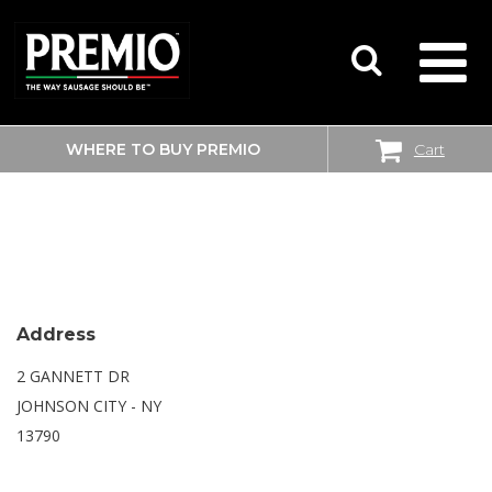
WHERE TO BUY PREMIO
Cart
SEARCH
WALMART SUPERCENTER
FOR:
Address
2 GANNETT DR
JOHNSON CITY - NY
13790