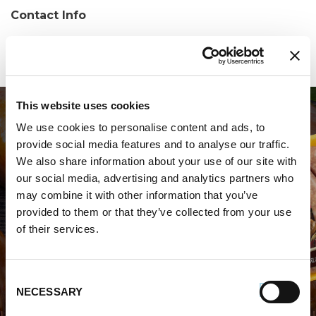
Contact Info
Phone:
(607) 277-4510
This website uses cookies
We use cookies to personalise content and ads, to
provide social media features and to analyse our traffic.
We also share information about your use of our site with
our social media, advertising and analytics partners who
may combine it with other information that you’ve
WHERE TO BUY PREMIO
provided to them or that they’ve collected from your use
of their services.
STORE LOCATOR
Consent
NECESSARY
Selection