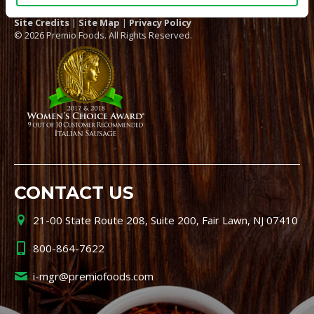
Site Credits
|
Site Map
|
Privacy Policy
© 2026 Premio Foods. All Rights Reserved.
CONTACT US
21-00 State Route 208, Suite 200, Fair Lawn, NJ 07410
800-864-7622
i-mgr@premiofoods.com