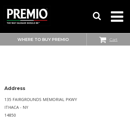
WHERE TO BUY PREMIO
Cart
SEARCH
WALMART SUPERCENTER
FOR:
Address
135 FAIRGROUNDS MEMORIAL PKWY
ITHACA - NY
14850