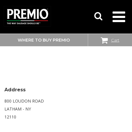
WHERE TO BUY PREMIO
Cart
SEARCH
WALMART SUPERCENTER
FOR:
Address
800 LOUDON ROAD
LATHAM - NY
12110