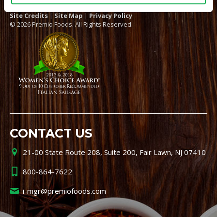
Site Credits
|
Site Map
|
Privacy Policy
© 2026 Premio Foods. All Rights Reserved.
CONTACT US
21-00 State Route 208, Suite 200, Fair Lawn, NJ 07410
800-864-7622
i-mgr@premiofoods.com