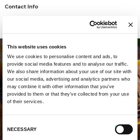
Contact Info
Phone:
(518) 783-4086
This website uses cookies
We use cookies to personalise content and ads, to
provide social media features and to analyse our traffic.
We also share information about your use of our site with
our social media, advertising and analytics partners who
may combine it with other information that you’ve
WHERE TO BUY PREMIO
provided to them or that they’ve collected from your use
of their services.
STORE LOCATOR
Consent
NECESSARY
Selection