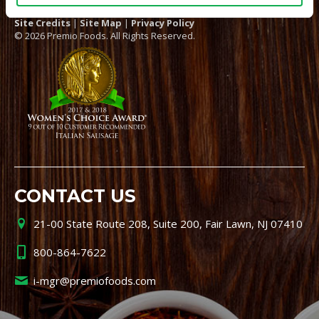
Site Credits
|
Site Map
|
Privacy Policy
© 2026 Premio Foods. All Rights Reserved.
CONTACT US
21-00 State Route 208, Suite 200, Fair Lawn, NJ 07410
800-864-7622
i-mgr@premiofoods.com