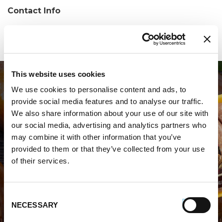
Contact Info
Phone:
(518) 344-7035
This website uses cookies
We use cookies to personalise content and ads, to
provide social media features and to analyse our traffic.
We also share information about your use of our site with
our social media, advertising and analytics partners who
may combine it with other information that you’ve
WHERE TO BUY PREMIO
provided to them or that they’ve collected from your use
of their services.
STORE LOCATOR
Consent
NECESSARY
Selection