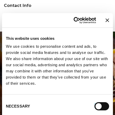
Contact Info
Phone:
(315) 361-1037
This website uses cookies
We use cookies to personalise content and ads, to
provide social media features and to analyse our traffic.
We also share information about your use of our site with
our social media, advertising and analytics partners who
may combine it with other information that you’ve
WHERE TO BUY PREMIO
provided to them or that they’ve collected from your use
of their services.
STORE LOCATOR
Consent
NECESSARY
Selection