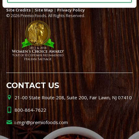
Site Credits
|
Site Map
|
Privacy Policy
© 2026 Premio Foods. All Rights Reserved.
CONTACT US
21-00 State Route 208, Suite 200, Fair Lawn, NJ 07410
800-864-7622
i-mgr@premiofoods.com