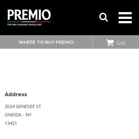
WHERE TO BUY PREMIO
Cart
SEARCH
WALMART SUPERCENTER
FOR:
Address
2024 GENESEE ST
ONEIDA - NY
13421