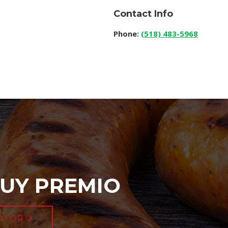
Contact Info
Phone:
(518) 483-5968
UY PREMIO
ATOR