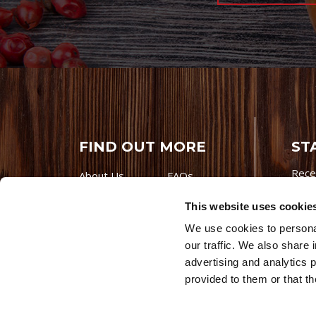
FIND OUT MORE
ST
Rece
About Us
FAQs
Careers With
Our Testimonials
This website uses cookie
Premio
Contact Us
We use cookies to personal
Products
Contests
our traffic. We also share 
Videos
Premio Foods
advertising and analytics 
Site 
provided to them or that th
© 202
Store Locator