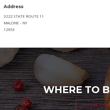
Address
3222 STATE ROUTE 11
MALONE - NY
12953
WHERE TO B
STORE LOC