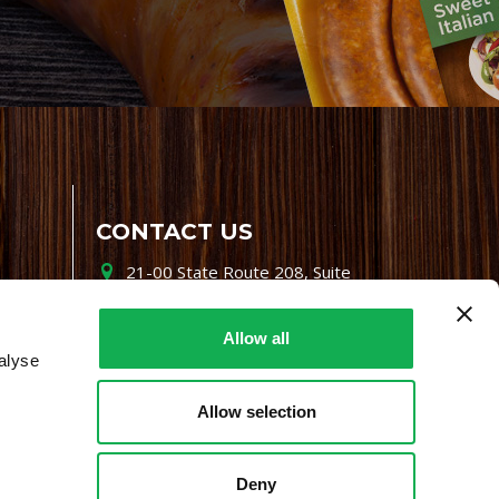
CONTACT US
21-00 State Route 208, Suite
200, Fair Lawn, NJ 07410
800-864-7622
Allow all
alyse
i-mgr@premiofoods.com
Allow selection
Deny