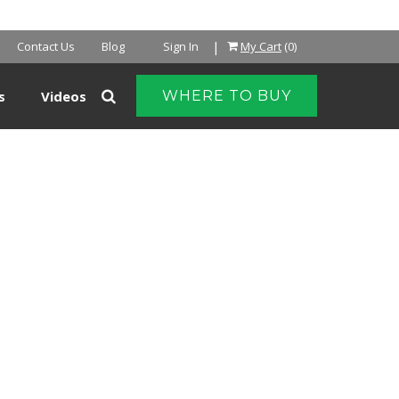
NTER
|
Contact Us
Blog
Sign In
My Cart
(0)
s
Videos
WHERE TO BUY