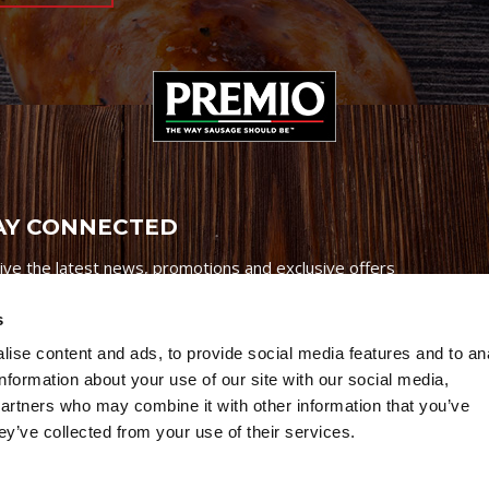
AY CONNECTED
ive the latest news, promotions and exclusive offers
s
ise content and ads, to provide social media features and to an
information about your use of our site with our social media,
partners who may combine it with other information that you’ve
Credits
|
Site Map
|
Privacy Policy
ey’ve collected from your use of their services.
6 Premio Foods. All Rights Reserved.