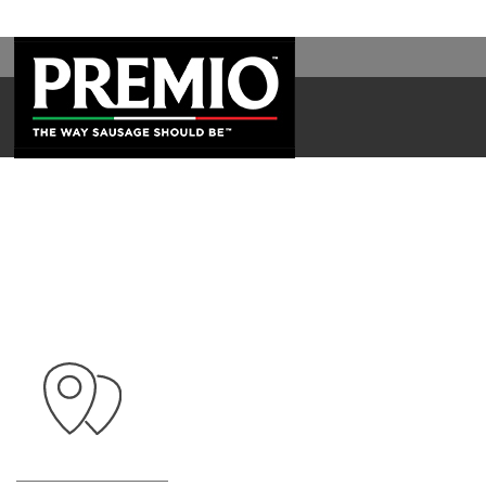
WAL
SEARCH
FOR: