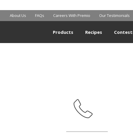
MART SUPERCE
About Us
FAQs
Careers With Premio
Our Testimonials
Products
Recipes
Contest