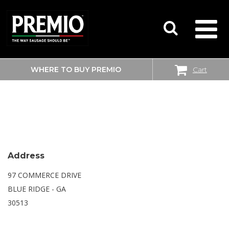
WHERE TO BUY PREMIO
Cart
SEARCH
WALMART SUPERCENTER
FOR:
Address
97 COMMERCE DRIVE
BLUE RIDGE - GA
30513