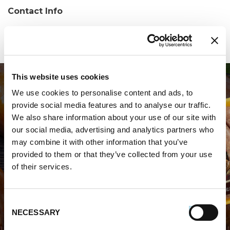
Contact Info
Phone:
(706) 632-9500
This website uses cookies
We use cookies to personalise content and ads, to
provide social media features and to analyse our traffic.
We also share information about your use of our site with
our social media, advertising and analytics partners who
may combine it with other information that you’ve
WHERE TO BUY PREMIO
provided to them or that they’ve collected from your use
of their services.
STORE LOCATOR
Consent
NECESSARY
Selection