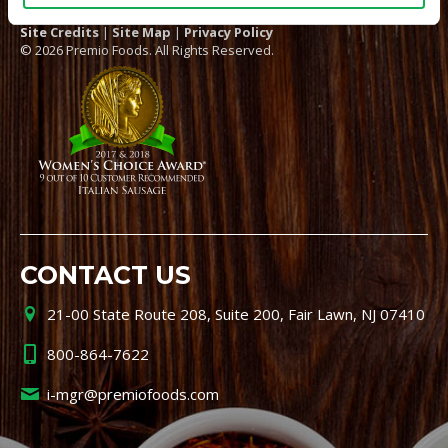
Site Credits
|
Site Map
|
Privacy Policy
© 2026 Premio Foods. All Rights Reserved.
CONTACT US
21-00 State Route 208, Suite 200, Fair Lawn, NJ 07410
800-864-7622
i-mgr@premiofoods.com