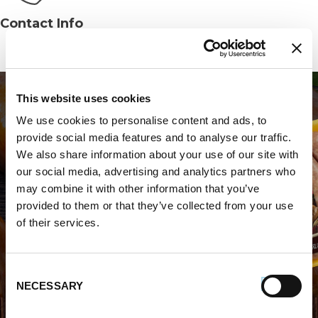
Contact Info
Phone:
(813) 887-5175
This website uses cookies
We use cookies to personalise content and ads, to
provide social media features and to analyse our traffic.
We also share information about your use of our site with
our social media, advertising and analytics partners who
WHERE TO BUY PREMIO
may combine it with other information that you’ve
provided to them or that they’ve collected from your use
STORE LOCATOR
of their services.
Consent
NECESSARY
Selection