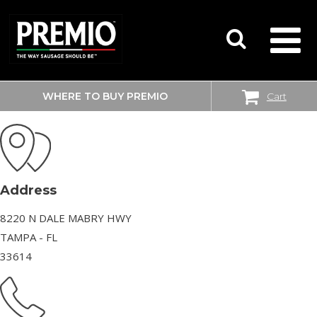
WHERE TO BUY PREMIO
Cart
WALMART SUPERCENTER
SEARCH
FOR:
Address
8220 N DALE MABRY HWY
TAMPA - FL
33614