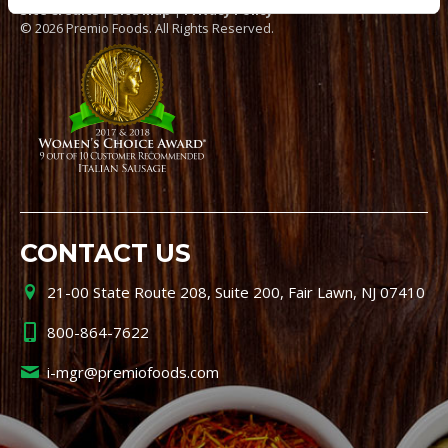
Site Credits
|
Site Map
|
Privacy Policy
© 2026 Premio Foods. All Rights Reserved.
CONTACT US
21-00 State Route 208, Suite 200, Fair Lawn, NJ 07410
800-864-7622
i-mgr@premiofoods.com