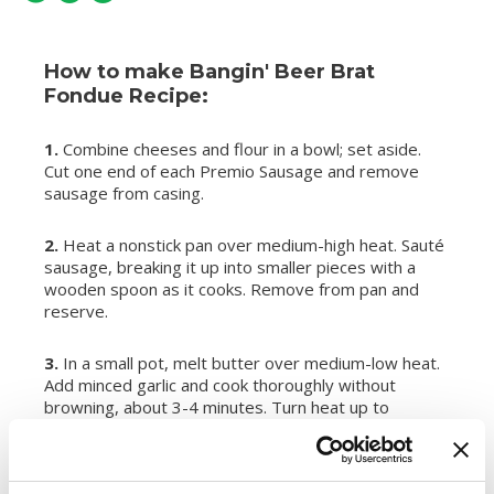
How to make Bangin' Beer Brat
Fondue Recipe:
1.
Combine cheeses and flour in a bowl; set aside.
Cut one end of each Premio Sausage and remove
sausage from casing.
2.
Heat a nonstick pan over medium-high heat. Sauté
sausage, breaking it up into smaller pieces with a
wooden spoon as it cooks. Remove from pan and
reserve.
3.
In a small pot, melt butter over medium-low heat.
Add minced garlic and cook thoroughly without
browning, about 3-4 minutes. Turn heat up to
medium-high and add beer; bring to a bubble. Reduce
heat to a simmer and whisk in honey and Dijon
mustard.