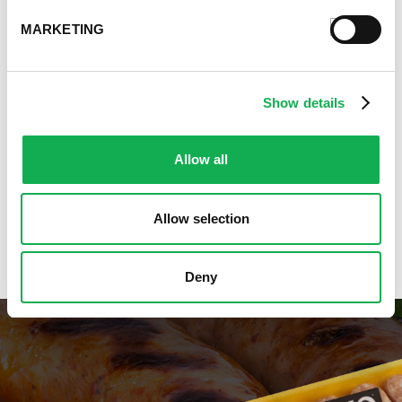
Premio Gluten-Free Recipes
MARKETING
Premio Ground Pork Recipes
Health-Conscious Recipes By Premio
Holiday And Entertaining Recipes
Show details
Italian Sausage Recipes
Low Carb Sausage Recipes
Delicious Money-Saving Recipes
Allow all
Pizza with Premio Sausage
Real Fan Favorite Recipes
Allow selection
Premio Recipe Favorites
Great Time Saving Recipes
Deny