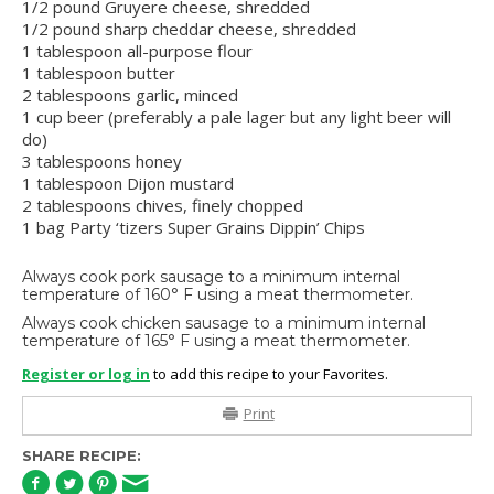
1/2 pound Gruyere cheese, shredded
1/2 pound sharp cheddar cheese, shredded
1 tablespoon all-purpose flour
1 tablespoon butter
2 tablespoons garlic, minced
1 cup beer (preferably a pale lager but any light beer will
do)
3 tablespoons honey
1 tablespoon Dijon mustard
2 tablespoons chives, finely chopped
1 bag Party ‘tizers Super Grains Dippin’ Chips
Always cook pork sausage to a minimum internal
temperature of 160° F using a meat thermometer.
Always cook chicken sausage to a minimum internal
temperature of 165° F using a meat thermometer.
Register or log in
to add this recipe to your Favorites.
Print
SHARE RECIPE: