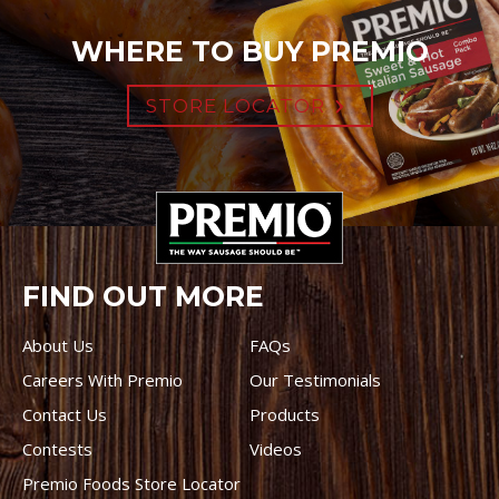
WHERE TO BUY PREMIO
STORE LOCATOR
FIND OUT MORE
About Us
FAQs
Careers With Premio
Our Testimonials
Contact Us
Products
Contests
Videos
Premio Foods Store Locator