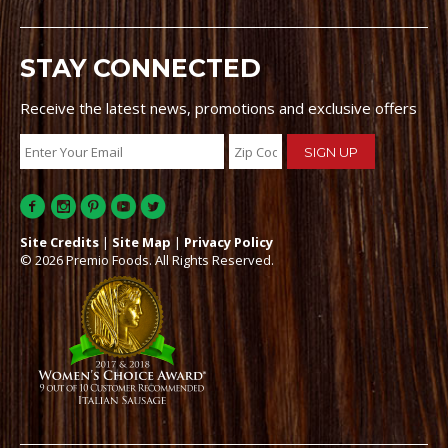
STAY CONNECTED
Receive the latest news, promotions and exclusive offers
Site Credits
|
Site Map
|
Privacy Policy
© 2026 Premio Foods. All Rights Reserved.