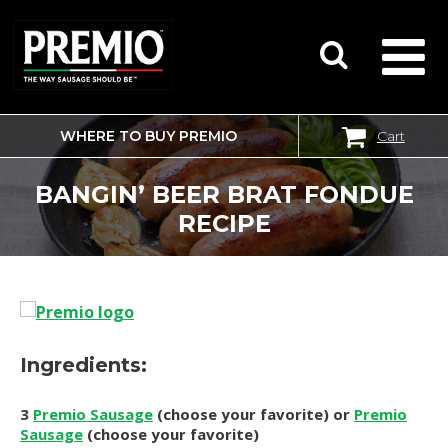
WHERE TO BUY PREMIO
Cart
SEARCH
FOR:
BANGIN’ BEER BRAT FONDUE
RECIPE
Ingredients:
3
Premio Sausage
(choose your favorite) or
Premio
Sausage
(choose your favorite)