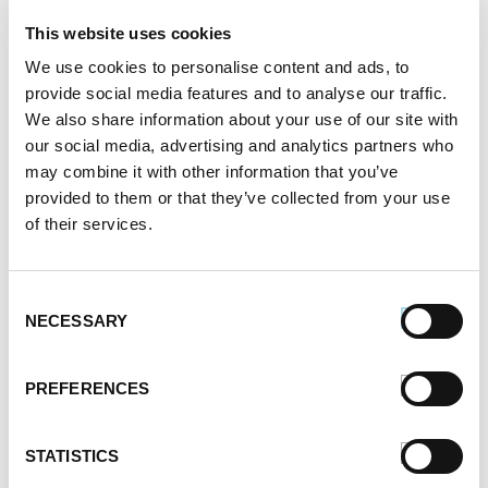
4.
Add cheese, in handfuls, whisking constantly. Once
This website uses cookies
cheese has fully melted and mixture is smoothly
We use cookies to personalise content and ads, to
incorporated, add in cooked bratwurst.
provide social media features and to analyse our traffic.
We also share information about your use of our site with
5.
Transfer to a heated fondue pot. Garnish with
our social media, advertising and analytics partners who
chopped chives and serve with Super Grains Dippin’
Chips.
may combine it with other information that you’ve
provided to them or that they’ve collected from your use
SERVES:
3-5
of their services.
Register or log in
to rate this recipe.
Consent
Categories
NECESSARY
Selection
Kid-Friendly Recipes
Appetizer Recipes
PREFERENCES
Best Grilling Recipes By Premio
Great Breakfast Sausage Recipes
STATISTICS
Chili, Soups, & Stews Recipes
Cooking Class Recipes