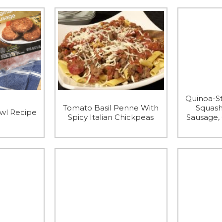
Quinoa-St
Tomato Basil Penne With
Squash
owl Recipe
Spicy Italian Chickpeas
Sausage,