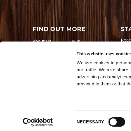
FIND OUT MORE
ST
Rece
About Us
FAQs
Careers With
Our Testimonials
This website uses cookie
Premio
Contact Us
We use cookies to personal
Products
Contests
our traffic. We also share 
Videos
Premio Foods
advertising and analytics 
Site 
provided to them or that th
© 202
Store Locator
Consent
NECESSARY
Selection