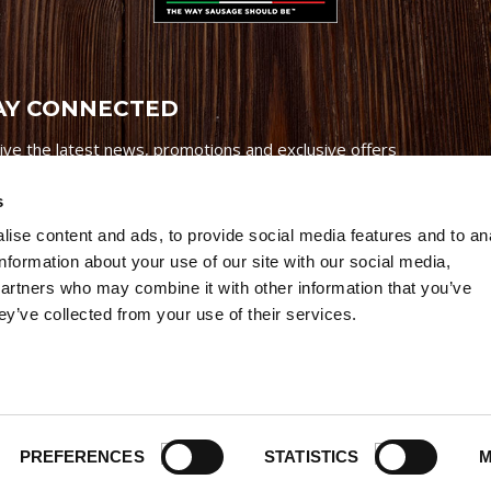
AY CONNECTED
ive the latest news, promotions and exclusive offers
s
ise content and ads, to provide social media features and to an
information about your use of our site with our social media,
partners who may combine it with other information that you’ve
Credits
|
Site Map
|
Privacy Policy
ey’ve collected from your use of their services.
6 Premio Foods. All Rights Reserved.
PREFERENCES
STATISTICS
M