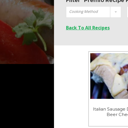
Filter "Premio Recipe 
Cooking Method
Back To All Recipes
Italian Sausage 
Beer Che