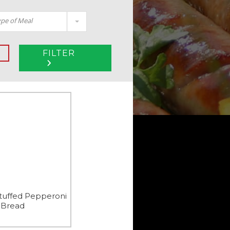
pe of Meal
FILTER
tuffed Pepperoni
Bread