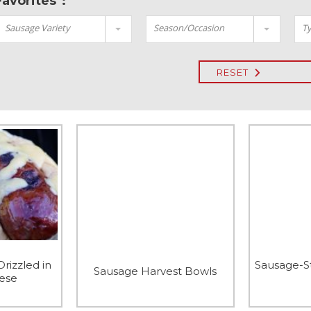
Favorites":
Sausage Variety
Season/Occasion
Ty
RESET
Drizzled in
Sausage-S
Sausage Harvest Bowls
ese