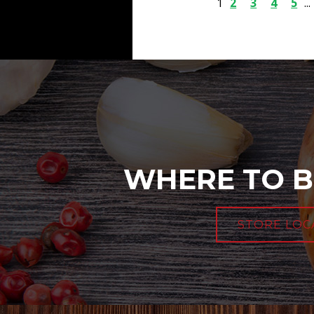
1
2
3
4
5
...
WHERE TO B
STORE LOC