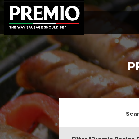
SEARCH
FOR:
P
Sear