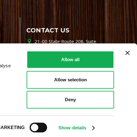
CONTACT US
21-00 State Route 208, Suite
200, Fair Lawn, NJ 07410
800-864-7622
Allow all
alyse
i-mgr@premiofoods.com
Allow selection
Deny
ARKETING
Show details