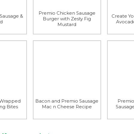
Premio Chicken Sausage
 Sausage &
Create Y
Burger with Zesty Fig
ad
Avocado
Mustard
-Wrapped
Bacon and Premio Sausage
Premio
ng Bites
Mac n Cheese Recipe
Sausage