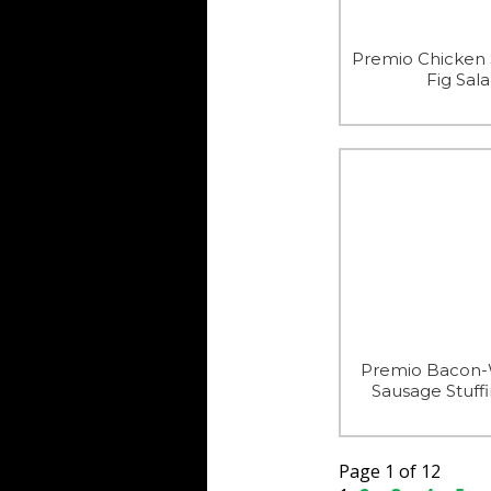
Premio Chicken
Fig Sal
Premio Bacon
Sausage Stuffi
Page 1 of 12