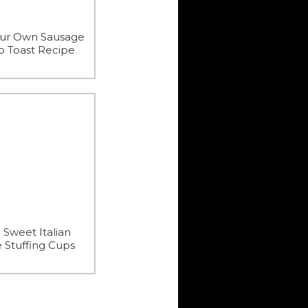
our Own Sausage
 Toast Recipe
 Sweet Italian
 Stuffing Cups