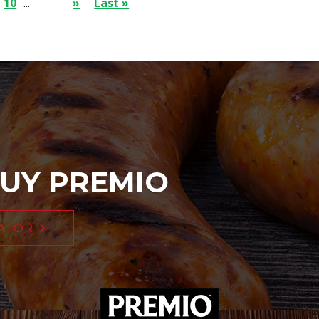
10
...
»
Last »
UY PREMIO
ATOR