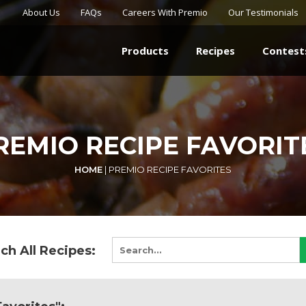
About Us
FAQs
Careers With Premio
Our Testimonials
Products
Recipes
Contest
REMIO RECIPE FAVORIT
HOME
|
PREMIO RECIPE FAVORITES
ch All Recipes: