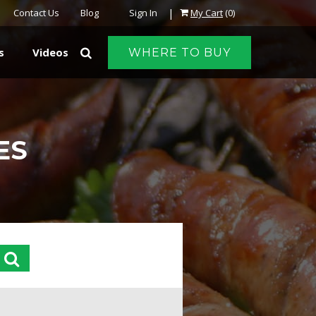
|
Contact Us
Blog
Sign In
My Cart
(0)
s
Videos
WHERE TO BUY
ES