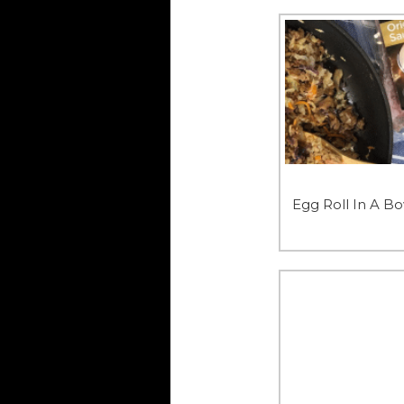
Egg Roll In A B