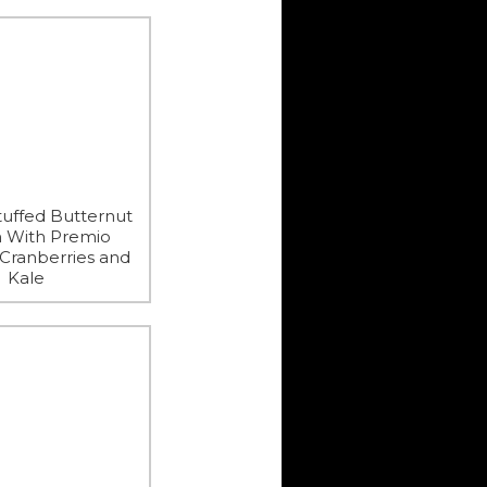
uffed Butternut
 With Premio
 Cranberries and
Kale