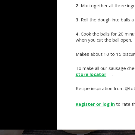
2.
Mix together all three ing
3.
Roll the dough into balls a 
4.
Cook the balls for 20 minu
when you cut the ball open.
Makes about 10 to 15 biscuit
To make all our sausage ched
store locator
.
Recipe inspiration from @tot
Register or log in
to rate th