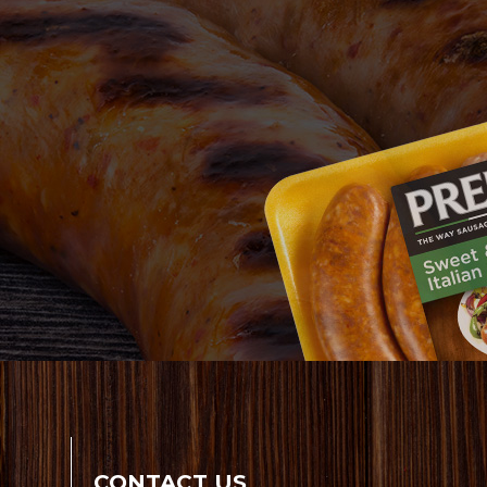
CONTACT US