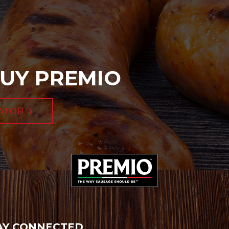
UY PREMIO
ATOR
AY CONNECTED