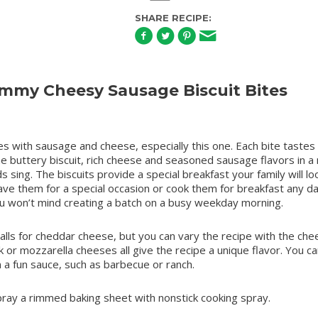
SHARE RECIPE:
my Cheesy Sausage Biscuit Bites
s with sausage and cheese, especially this one. Each bite tastes l
he buttery biscuit, rich cheese and seasoned sausage flavors in 
s sing. The biscuits provide a special breakfast your family will lo
ave them for a special occasion or cook them for breakfast any da
u won’t mind creating a batch on a busy weekday morning.
calls for cheddar cheese, but you can vary the recipe with the che
ck or mozzarella cheeses all give the recipe a unique flavor. You ca
in a fun sauce, such as barbecue or ranch.
ray a rimmed baking sheet with nonstick cooking spray.