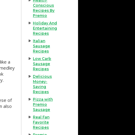
Health-
Conscious
Recipes By
Premio
Holiday And
Entertaining
Recipes
Italian
Sausage
Recipes
Low Carb
ike a
Sausage
a medley
Recipes
ok
Delicious
y.
Money-
Saving
Recipes
ese of
Pizza with
Premio
n also
Sausage
Real Fan
Favorite
Recipes
Premio