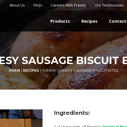
About Us
FAQs
Careers With Premio
Our Testimonials
Products
Recipes
Contest
SY SAUSAGE BISCUIT B
HOME
|
RECIPES
|
YUMMY CHEESY SAUSAGE BISCUIT BITES
Ingredients:
1-1/4 pounds of Premio
Original Po