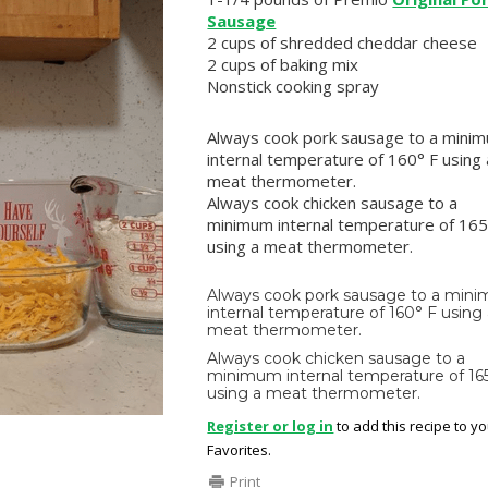
Sausage
2 cups of shredded cheddar cheese
2 cups of baking mix
Nonstick cooking spray
Always cook pork sausage to a mini
internal temperature of 160° F using 
meat thermometer.
Always cook chicken sausage to a
minimum internal temperature of 165
using a meat thermometer.
Always cook pork sausage to a min
internal temperature of 160° F using
meat thermometer.
Always cook chicken sausage to a
minimum internal temperature of 16
using a meat thermometer.
Register or log in
to add this recipe to y
Favorites.
Print