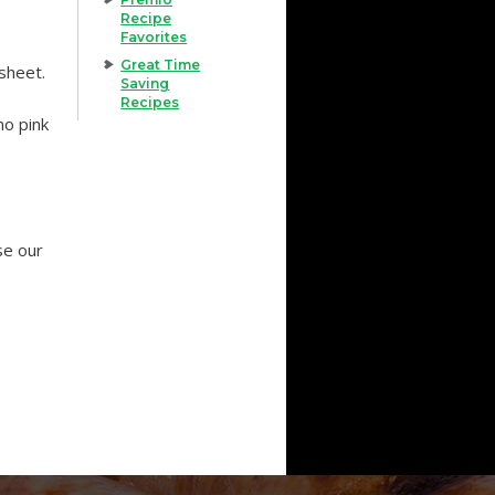
Recipe
Favorites
Great Time
 sheet.
Saving
Recipes
no pink
Use our