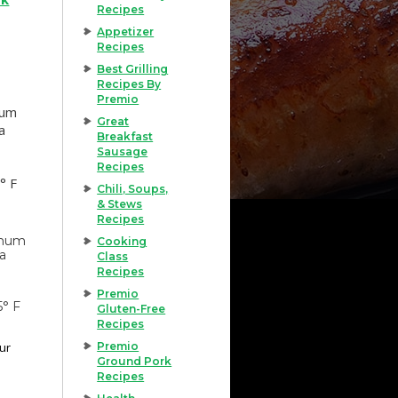
Recipes
Appetizer
Recipes
Best Grilling
Recipes By
Premio
mum
Great
a
Breakfast
Sausage
Recipes
° F
Chili, Soups,
& Stews
Recipes
imum
Cooking
 a
Class
Recipes
Premio
5° F
Gluten-Free
Recipes
our
Premio
Ground Pork
Recipes