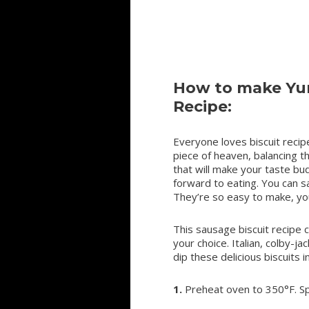
How to make Yum
Recipe:
Everyone loves biscuit recipe
piece of heaven, balancing t
that will make your taste bud
forward to eating. You can s
They’re so easy to make, yo
This sausage biscuit recipe 
your choice. Italian, colby-ja
dip these delicious biscuits 
1.
Preheat oven to 350°F. Sp