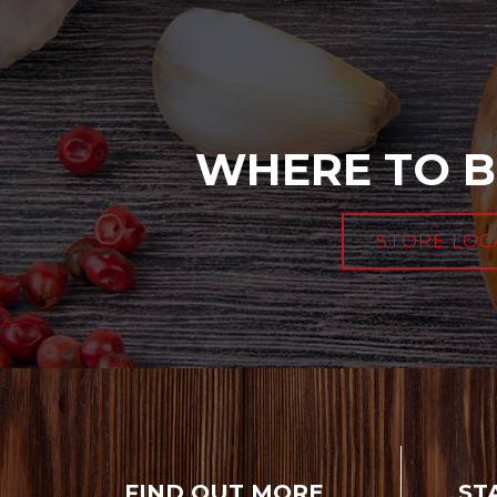
WHERE TO B
STORE LOC
FIND OUT MORE
ST