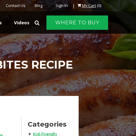
|
Contact Us
Blog
Sign In
My Cart
(0)
s
Videos
WHERE TO BUY
ITES RECIPE
Categories
Kid-Friendly
rk