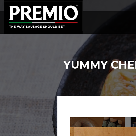
SEARCH
FOR:
YUMMY CHEE