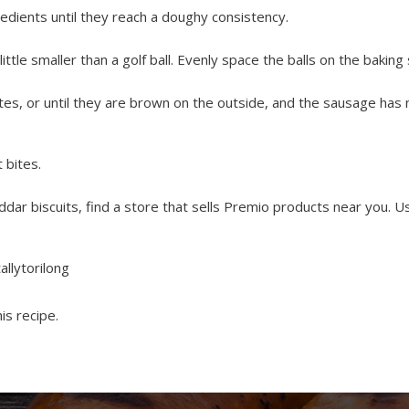
redients until they reach a doughy consistency.
little smaller than a golf ball. Evenly space the balls on the baking
tes, or until they are brown on the outside, and the sausage has 
 bites.
dar biscuits, find a store that sells Premio products near you. 
allytorilong
is recipe.