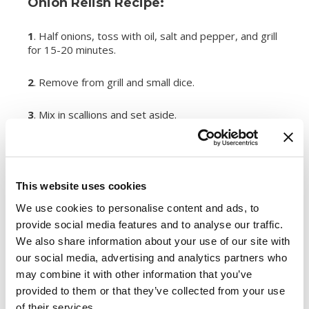
Onion Relish Recipe:
1
. Half onions, toss with oil, salt and pepper, and grill
for 15-20 minutes.
2
. Remove from grill and small dice.
3
. Mix in scallions and set aside.
Makes a great addition to grilled sausage on a
potato roll.
This website uses cookies
Register or log in
to rate this recipe.
We use cookies to personalise content and ads, to
Categories
provide social media features and to analyse our traffic.
We also share information about your use of our site with
Kid-Friendly Recipes
our social media, advertising and analytics partners who
Appetizer Recipes
may combine it with other information that you’ve
Best Grilling Recipes By Premio
provided to them or that they’ve collected from your use
Great Breakfast Sausage Recipes
of their services.