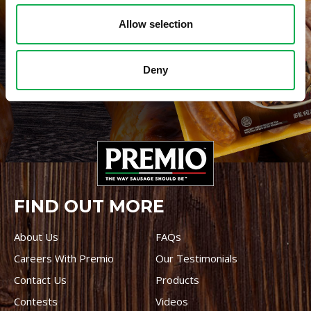
Allow selection
WHERE TO BUY PREMIO
Deny
STORE LOCATOR
FIND OUT MORE
About Us
FAQs
Careers With Premio
Our Testimonials
Contact Us
Products
Contests
Videos