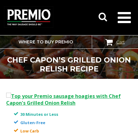
WHERE TO BUY PREMIO
Cart
SEARCH
FOR:
CHEF CAPON’S GRILLED ONION
RELISH RECIPE
30 Minutes or Less
Gluten-Free
Low Carb