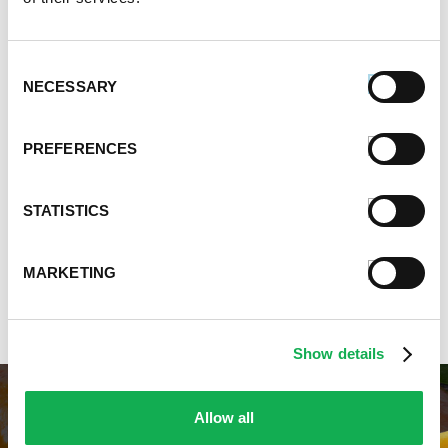
Chili, Soups, & Stews Recipes
Cooking Class Recipes
Premio Gluten-Free Recipes
Consent
Premio Ground Pork Recipes
NECESSARY
Selection
Health-Conscious Recipes By Premio
Holiday And Entertaining Recipes
PREFERENCES
Italian Sausage Recipes
Low Carb Sausage Recipes
Delicious Money-Saving Recipes
STATISTICS
Pizza with Premio Sausage
Real Fan Favorite Recipes
MARKETING
Premio Recipe Favorites
Great Time Saving Recipes
Show details
Allow all