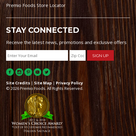
Premio Foods Store Locator
STAY CONNECTED
Receive the latest news, promotions and exclusive offers
Site Credits
|
Site Map
|
Privacy Policy
© 2026 Premio Foods. All Rights Reserved.