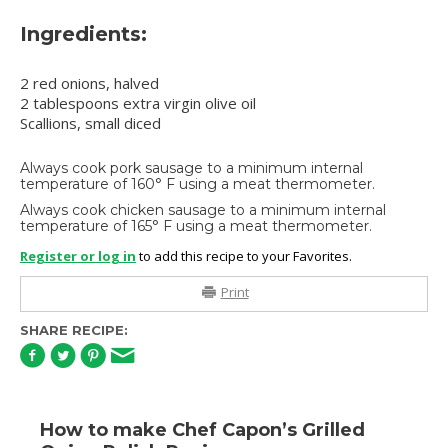
Ingredients:
2 red onions, halved
2 tablespoons extra virgin olive oil
Scallions, small diced
Always cook pork sausage to a minimum internal
temperature of 160° F using a meat thermometer.
Always cook chicken sausage to a minimum internal
temperature of 165° F using a meat thermometer.
Register or log in
to add this recipe to your Favorites.
Print
SHARE RECIPE:
How to make Chef Capon’s Grilled