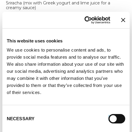
Sriracha (mix with Greek yogurt and lime juice for a
creamy sauce)
lime juice (mix with Greek yogurt and sriracha for a
creamy sauce)
4 Servings | 20 Minutes
This website uses cookies
Always cook pork sausage to a minimum internal
We use cookies to personalise content and ads, to
temperature of 160° F using a meat thermometer.
provide social media features and to analyse our traffic.
Always cook chicken sausage to a minimum internal
temperature of 165° F using a meat thermometer.
We also share information about your use of our site with
our social media, advertising and analytics partners who
Register or log in
to add this recipe to your Favorites.
may combine it with other information that you’ve
Print
provided to them or that they’ve collected from your use
of their services.
SHARE RECIPE:
Consent
NECESSARY
Selection
How to make Egg Roll in a Bowl
Sausage Recipe: