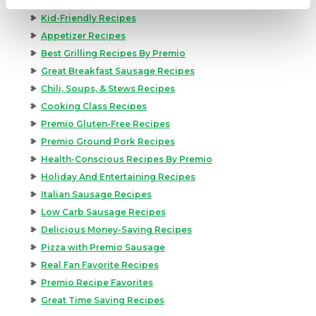
Kid-Friendly Recipes
Appetizer Recipes
Best Grilling Recipes By Premio
Great Breakfast Sausage Recipes
Chili, Soups, & Stews Recipes
Cooking Class Recipes
Premio Gluten-Free Recipes
Premio Ground Pork Recipes
Health-Conscious Recipes By Premio
Holiday And Entertaining Recipes
Italian Sausage Recipes
Low Carb Sausage Recipes
Delicious Money-Saving Recipes
Pizza with Premio Sausage
Real Fan Favorite Recipes
Premio Recipe Favorites
Great Time Saving Recipes