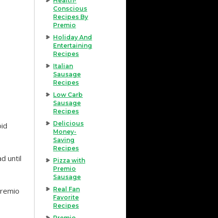
Health-
Conscious
Recipes By
Premio
Holiday And
Entertaining
Recipes
Italian
Sausage
Recipes
Low Carb
Sausage
Recipes
Delicious
oid
Money-
Saving
Recipes
d until
Pizza with
Premio
Sausage
Real Fan
Premio
Favorite
Recipes
Premio