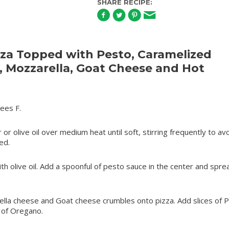
SHARE RECIPE:
za Topped with Pesto, Caramelized
, Mozzarella, Goat Cheese and Hot
ees F.
 or olive oil over medium heat until soft, stirring frequently to av
ed.
ith olive oil. Add a spoonful of pesto sauce in the center and sprea
ella cheese and Goat cheese crumbles onto pizza. Add slices of 
 of Oregano.