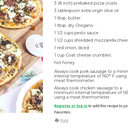
3 (8 inch) prebaked pizza crusts
3 tablespoon extra virgin olive oil
1 tbsp. butter
1 tbsp. dry Oregano
1 1/2 cups pesto sauce
1 1/2 cups shredded mozzarella chee
1 red onion, diced
1 cup Goat cheese crumbles
hot honey
Always cook pork sausage to a min
internal temperature of 160° F using
meat thermometer.
Always cook chicken sausage to a
minimum internal temperature of 16
using a meat thermometer.
Register or log in
to add this recipe to y
Favorites.
Print