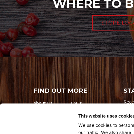
WHERE TO B
STORE LOC
FIND OUT MORE
ST
Rece
About Us
FAQs
Careers With
Our Testimonials
This website uses cookie
Premio
Contact Us
We use cookies to personal
Products
Contests
our traffic. We also share 