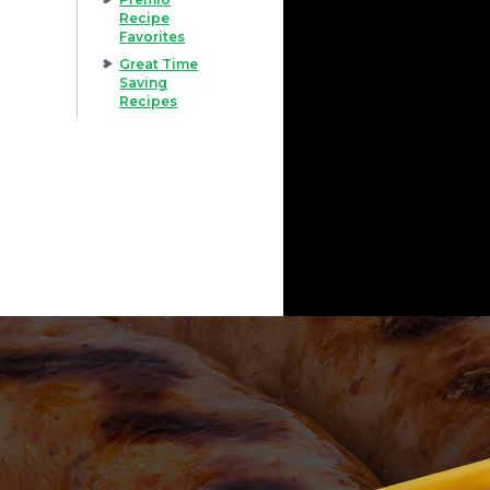
Recipe
Favorites
Great Time
Saving
Recipes