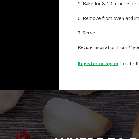
5. Bake for 8-10 minutes or 
6. Remove from oven and imm
7. Serve.
Recipe inspiration from @
Register or log in
to rate th