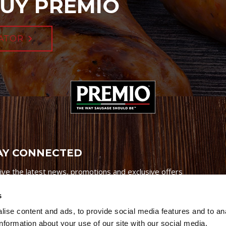
UY PREMIO
ATOR
AY CONNECTED
ive the latest news, promotions and exclusive offers
s
ise content and ads, to provide social media features and to an
information about your use of our site with our social media,