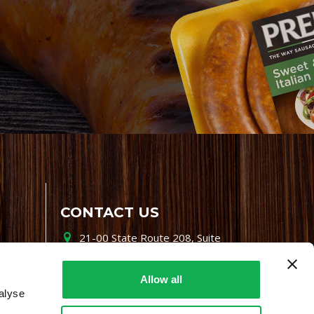
CONTACT US
21-00 State Route 208, Suite
200, Fair Lawn, NJ 07410
800-864-7622
Allow all
alyse
i-mgr@premiofoods.com