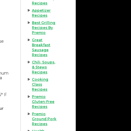
Recipes
Appetizer
Recipes
Best Grilling
Recipes By
Premio
Great
se
Breakfast
Sausage
Recipes
Chili, Soups,
& Stews
Recipes
imum
 a
Cooking
Class
Recipes
5° F
Premio
Gluten-Free
Recipes
our
Premio
Ground Pork
Recipes