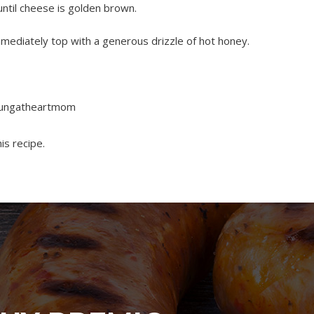
until cheese is golden brown.
ediately top with a generous drizzle of hot honey.
youngatheartmom
is recipe.