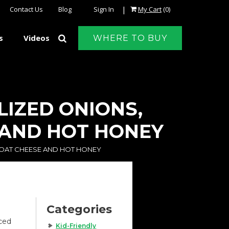
|
Contact Us
Blog
Sign In
My Cart
(0)
s
Videos
WHERE TO BUY
LIZED ONIONS,
 AND HOT HONEY
GOAT CHEESE AND HOT HONEY
Categories
iced
Kid-Friendly