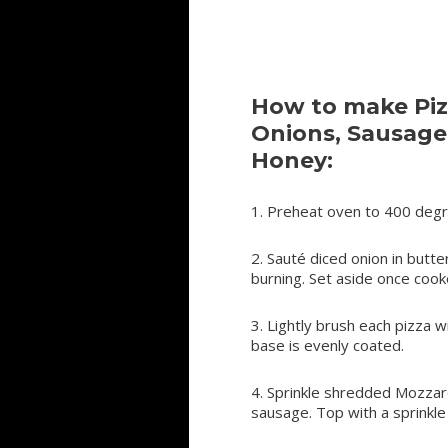
How to make Piz
Onions, Sausage
Honey:
1. Preheat oven to 400 degr
2. Sauté diced onion in butter
burning. Set aside once cook
3. Lightly brush each pizza w
base is evenly coated.
4. Sprinkle shredded Mozzar
sausage. Top with a sprinkle