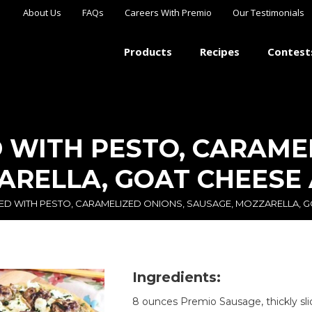
About Us
FAQs
Careers With Premio
Our Testimonials
Products
Recipes
Contest
 WITH PESTO, CARAME
ARELLA, GOAT CHEESE
ED WITH PESTO, CARAMELIZED ONIONS, SAUSAGE, MOZZARELLA, 
Ingredients:
8 ounces Premio Sausage, thickly sl