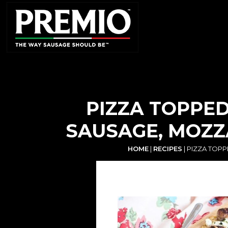
SEARCH
FOR:
PIZZA TOPPED
SAUSAGE, MOZZ
HOME
|
RECIPES
|
PIZZA TOPP