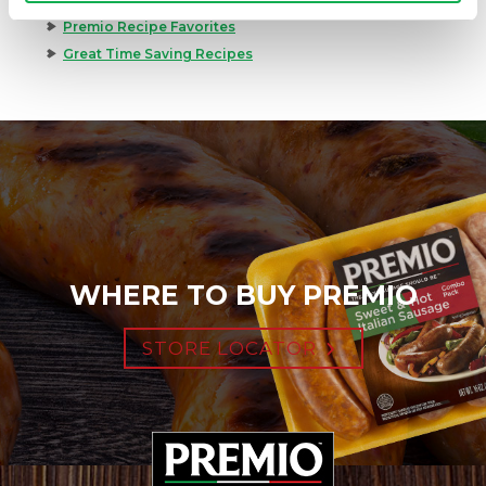
Premio Recipe Favorites
Great Time Saving Recipes
WHERE TO BUY PREMIO
STORE LOCATOR