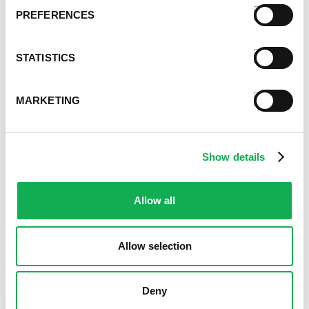
PREFERENCES
Register or log in
to rate this recipe.
Categories
STATISTICS
Kid-Friendly Recipes
Appetizer Recipes
MARKETING
Best Grilling Recipes By Premio
Great Breakfast Sausage Recipes
Chili, Soups, & Stews Recipes
Cooking Class Recipes
Show details
Premio Gluten-Free Recipes
Premio Ground Pork Recipes
Allow all
Health-Conscious Recipes By Premio
Holiday And Entertaining Recipes
Italian Sausage Recipes
Allow selection
Low Carb Sausage Recipes
Delicious Money-Saving Recipes
Deny
Pizza with Premio Sausage
Real Fan Favorite Recipes