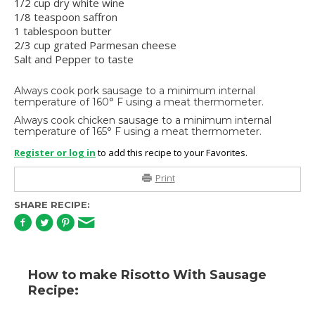
1/2 cup dry white wine
1/8 teaspoon saffron
1 tablespoon butter
2/3 cup grated Parmesan cheese
Salt and Pepper to taste
Always cook pork sausage to a minimum internal
temperature of 160° F using a meat thermometer.
Always cook chicken sausage to a minimum internal
temperature of 165° F using a meat thermometer.
Register or log in
to add this recipe to your Favorites.
Print
SHARE RECIPE:
How to make Risotto With Sausage
Recipe: