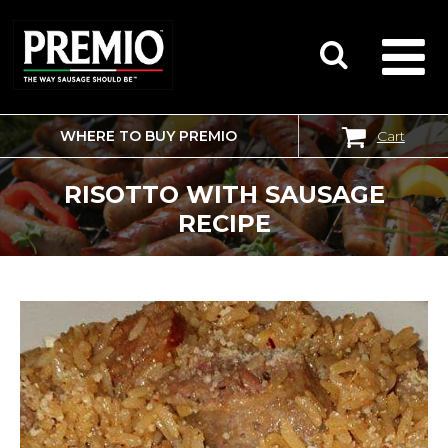
WHERE TO BUY PREMIO
Cart
SEARCH
FOR:
RISOTTO WITH SAUSAGE
RECIPE