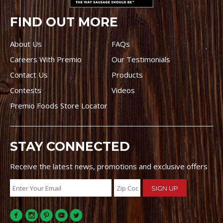
FIND OUT MORE
About Us
FAQs
Careers With Premio
Our Testimonials
Contact Us
Products
Contests
Videos
Premio Foods Store Locator
STAY CONNECTED
Receive the latest news, promotions and exclusive offers