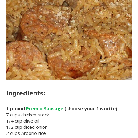
Ingredients:
1 pound
Premio Sausage
(choose your favorite)
7 cups chicken stock
1/4 cup olive oil
1/2 cup diced onion
2 cups Arborio rice