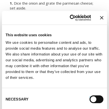
1.
Dice the onion and grate the parmesan cheese;
set aside.
2.
In a large pot, heat the stock to a simmer (not
letting it boil).
This website uses cookies
3.
In a separate pot, heat the oil over medium heat.
Add the onion and cook until translucent. Add Premio
We use cookies to personalise content and ads, to
Sausage and cook until lightly browned.
provide social media features and to analyse our traffic.
We also share information about your use of our site with
4.
Stir in the rice until coated with the oil and cook for
our social media, advertising and analytics partners who
an additional couple of minutes. Slowly add one cup of
may combine it with other information that you’ve
the stock and stir continuously. As the stock begins
to absorb, begin adding 1/2 cup stock at a time until
provided to them or that they’ve collected from your use
all of it is used (this will take about 15 to 20 minutes).
of their services.
5.
Remove from the heat and add the wine, saffron,
butter and parmesan cheese.
Consent
NECESSARY
Selection
SERVES:
4