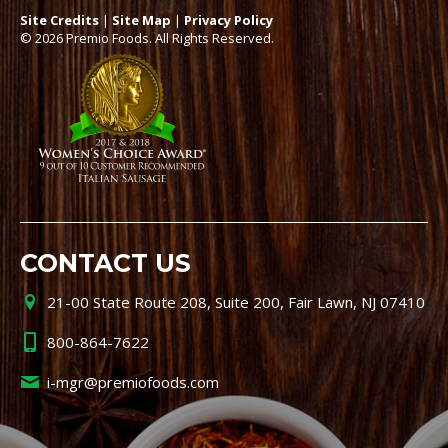
Site Credits
|
Site Map
|
Privacy Policy
© 2026 Premio Foods. All Rights Reserved.
CONTACT US
21-00 State Route 208, Suite 200, Fair Lawn, NJ 07410
800-864-7622
i-mgr@premiofoods.com