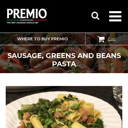
WHERE TO BUY PREMIO
Cart
SEARCH
FOR:
SAUSAGE, GREENS AND BEANS
PASTA