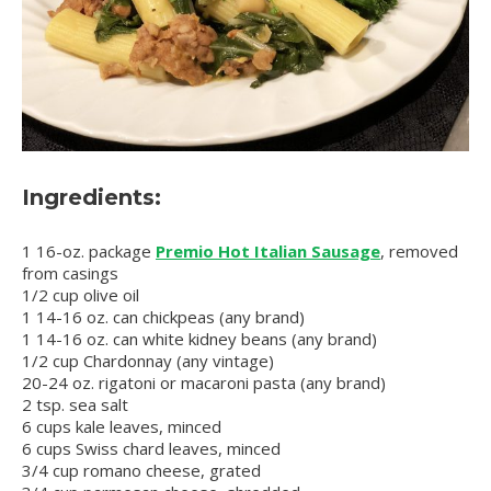
Ingredients:
1 16-oz. package
Premio Hot Italian Sausage
, removed
from casings
1/2 cup olive oil
1 14-16 oz. can chickpeas (any brand)
1 14-16 oz. can white kidney beans (any brand)
1/2 cup Chardonnay (any vintage)
20-24 oz. rigatoni or macaroni pasta (any brand)
2 tsp. sea salt
6 cups kale leaves, minced
6 cups Swiss chard leaves, minced
3/4 cup romano cheese, grated