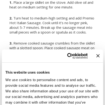
1.
Place a large skillet on the stove. Add olive oil and
heat on medium setting for one minute.
2.
Turn heat to medium-high setting and add Premio
Hot Italian Sausage. Cook until it’s no longer pink,
about 5-7 minutes. Break up the sausage meat into
small pieces with a spoon or spatula as it cooks.
3.
Remove cooked sausage crumbles from the skillet
with a slotted spoon. Place cooked sausage meat on
a plate or in a bowl for later use.
4.
Add chickpeas and white kidney beans to the same
skillet with the hot oil. Mash half of the chickpeas and
This website uses cookies
white kidney beans with a spoon or spatula. Cook for
5 minutes. Remove the unmashed chickpeas and
We use cookies to personalise content and ads, to
white kidney beans with a slotted spoon and place
provide social media features and to analyse our traffic.
with cooked Premio Hot Italian Sausage.
We also share information about your use of our site with
our social media, advertising and analytics partners who
5.
Add Chardonnay to the same skillet with the hot oil
may combine it with other information that you’ve
and mashed chickpeas and white kidney beans. Turn