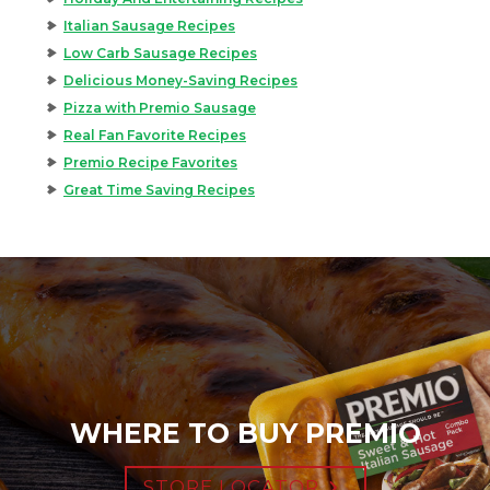
Italian Sausage Recipes
Low Carb Sausage Recipes
Delicious Money-Saving Recipes
Pizza with Premio Sausage
Real Fan Favorite Recipes
Premio Recipe Favorites
Great Time Saving Recipes
WHERE TO BUY PREMIO
STORE LOCATOR