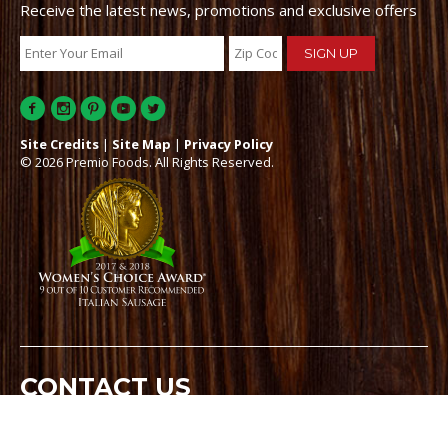
Receive the latest news, promotions and exclusive offers
Site Credits
|
Site Map
|
Privacy Policy
© 2026 Premio Foods. All Rights Reserved.
CONTACT US
21-00 State Route 208, Suite 200, Fair Lawn, NJ 07410