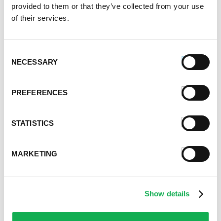
heat to high. Simmer for 2 minutes. Turn off heat.
provided to them or that they’ve collected from your use
of their services.
6.
Bring 4 quarts water to boil in a large pot over
high heat. Add rigatoni or macaroni. Cook as per
package instructions. Drain pasta in a colander,
Consent
saving 2 cups pasta water.
NECESSARY
Selection
7.
Place drained pasta into the skillet with olive oil,
wine and mashed beans mixture. Add 1 1/2 cup
PREFERENCES
pasta water, sea salt, kale and Swiss chard.
STATISTICS
8.
Cook pasta, pasta water, greens and mashed
beans mixture in the skillet over medium heat for 5
minutes.
MARKETING
9.
Turn off heat. Add romano cheese, parmesan
cheese, black pepper and creamery butter to the
skillet.
Show details
10.
Add crumbled Premio Hot Italian Sausage along
with the unmashed chickpeas and white kidney beans