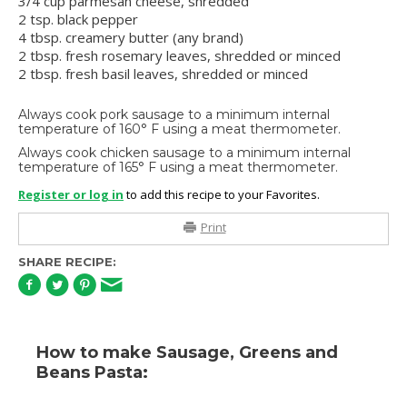
3/4 cup parmesan cheese, shredded
2 tsp. black pepper
4 tbsp. creamery butter (any brand)
2 tbsp. fresh rosemary leaves, shredded or minced
2 tbsp. fresh basil leaves, shredded or minced
Always cook pork sausage to a minimum internal
temperature of 160° F using a meat thermometer.
Always cook chicken sausage to a minimum internal
temperature of 165° F using a meat thermometer.
Register or log in
to add this recipe to your Favorites.
Print
SHARE RECIPE:
How to make Sausage, Greens and
Beans Pasta: