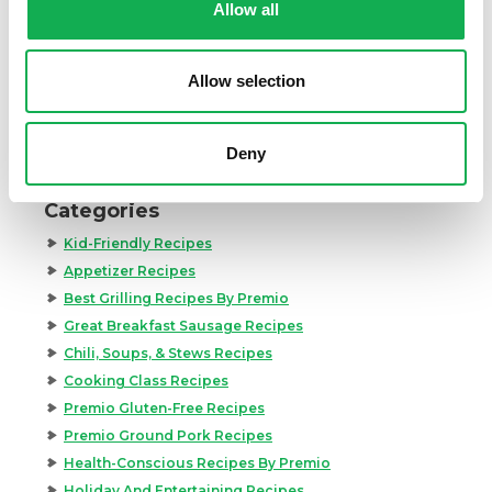
Allow all
to the skillet. Toss all ingredients well to combine.
11.
Top Premio Hot Italian Sausage and bean pasta
Allow selection
recipe with rosemary and basil leaves and serve
immediately.
Deny
Register or log in
to rate this recipe.
Categories
Kid-Friendly Recipes
Appetizer Recipes
Best Grilling Recipes By Premio
Great Breakfast Sausage Recipes
Chili, Soups, & Stews Recipes
Cooking Class Recipes
Premio Gluten-Free Recipes
Premio Ground Pork Recipes
Health-Conscious Recipes By Premio
Holiday And Entertaining Recipes