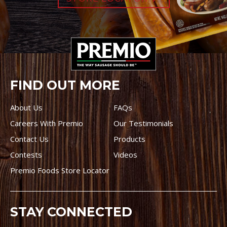
FIND OUT MORE
About Us
FAQs
Careers With Premio
Our Testimonials
Contact Us
Products
Contests
Videos
Premio Foods Store Locator
STAY CONNECTED