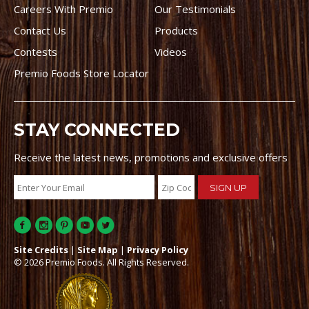
Careers With Premio
Our Testimonials
Contact Us
Products
Contests
Videos
Premio Foods Store Locator
STAY CONNECTED
Receive the latest news, promotions and exclusive offers
Site Credits
|
Site Map
|
Privacy Policy
© 2026 Premio Foods. All Rights Reserved.