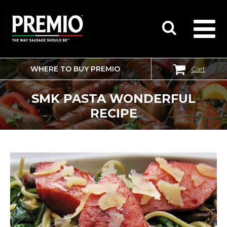
WHERE TO BUY PREMIO
Cart
SEARCH
FOR:
SMK PASTA WONDERFUL
RECIPE