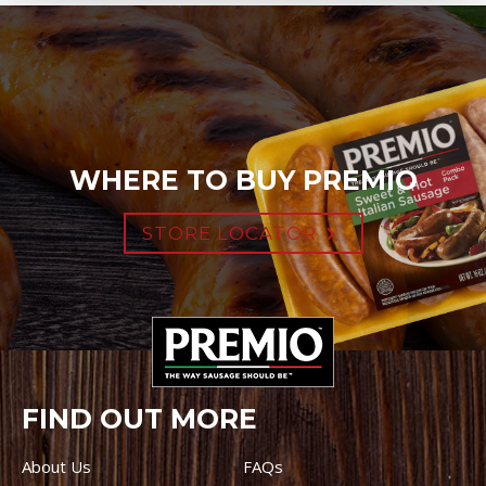
WHERE TO BUY PREMIO
STORE LOCATOR
FIND OUT MORE
About Us
FAQs