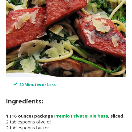
30 Minutes or Less
Ingredients:
1 (16 ounce) package
Premio Private: Kielbasa
, sliced
2 tablespoons olive oil
2 tablespoons butter