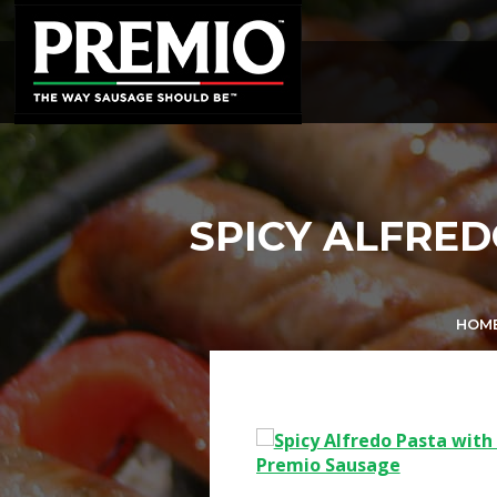
SEARCH
FOR:
SPICY ALFRED
HOM