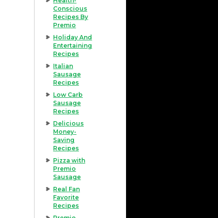
Health-
Conscious
Recipes By
Premio
Holiday And
Entertaining
Recipes
Italian
Sausage
Recipes
Low Carb
Sausage
Recipes
Delicious
Money-
Saving
Recipes
Pizza with
Premio
Sausage
Real Fan
Favorite
Recipes
Premio