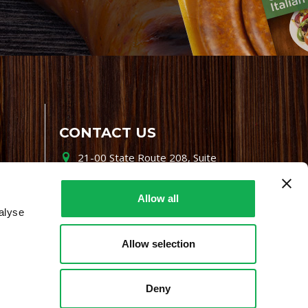
CONTACT US
21-00 State Route 208, Suite
200, Fair Lawn, NJ 07410
800-864-7622
Allow all
alyse
i-mgr@premiofoods.com
Allow selection
Deny