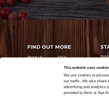
FIND OUT MORE
ST
Rece
About Us
FAQs
Careers With
Our Testimonials
This website uses cookie
Premio
Contact Us
We use cookies to personal
Products
Contests
our traffic. We also share 
Videos
Premio Foods
advertising and analytics 
Site 
provided to them or that th
© 202
Store Locator