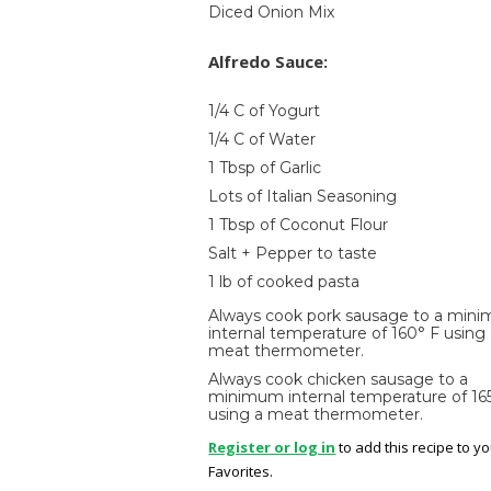
Diced Onion Mix
Alfredo Sauce:
1/4 C of Yogurt
1/4 C of Water
1 Tbsp of Garlic
Lots of Italian Seasoning
1 Tbsp of Coconut Flour
Salt + Pepper to taste
1 lb of cooked pasta
Always cook pork sausage to a min
internal temperature of 160° F using
meat thermometer.
Always cook chicken sausage to a
minimum internal temperature of 16
using a meat thermometer.
Register or log in
to add this recipe to y
Favorites.