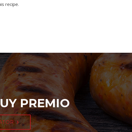
is recipe.
UY PREMIO
ATOR