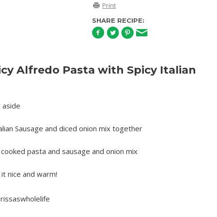
Print
SHARE RECIPE:
y Alfredo Pasta with Spicy Italian
t aside
alian Sausage and diced onion mix together
o cooked pasta and sausage and onion mix
it nice and warm!
rissaswholelife