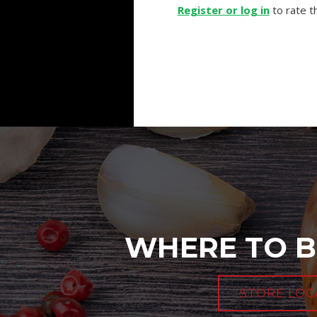
Register or log in
to rate th
WHERE TO B
STORE LOC