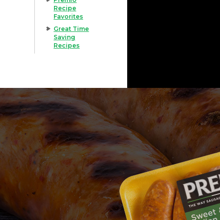
Recipe
Favorites
Great Time
Saving
Recipes