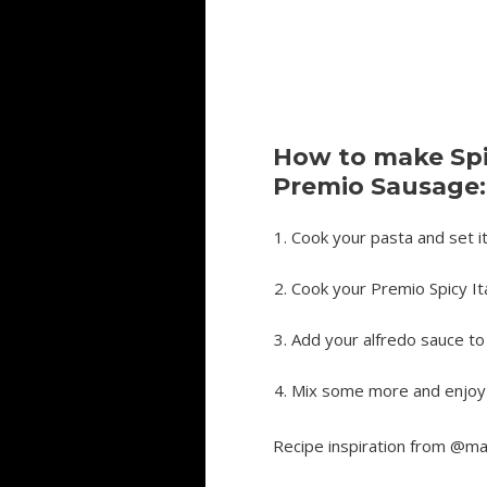
How to make Spic
Premio Sausage:
Cook your pasta and set i
Cook your Premio Spicy It
Add your alfredo sauce t
Mix some more and enjoy 
Recipe inspiration from @ma