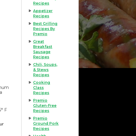
Recipes
Appetizer
Recipes
Best Grilling
Recipes By
Premio
Great
Breakfast
Sausage
Recipes
Chili, Soups,
& Stews
Recipes
Cooking
imum
Class
 a
Recipes
Premio
Gluten-Free
5° F
Recipes
Premio
our
Ground Pork
Recipes