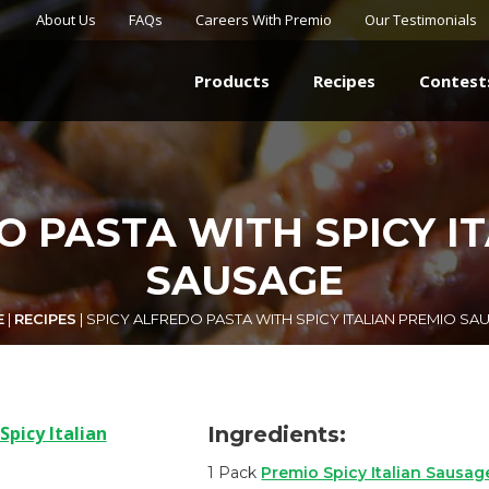
About Us
FAQs
Careers With Premio
Our Testimonials
Products
Recipes
Contest
O PASTA WITH SPICY I
SAUSAGE
E
|
RECIPES
|
SPICY ALFREDO PASTA WITH SPICY ITALIAN PREMIO SA
Ingredients:
1 Pack
Premio Spicy Italian Sausag