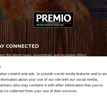
AY CONNECTED
ive the latest news, promotions and exclusive offers
s
ise content and ads, to provide social media features and to an
information about your use of our site with our social media,
partners who may combine it with other information that you’ve
Credits
|
Site Map
|
Privacy Policy
ey’ve collected from your use of their services.
6 Premio Foods. All Rights Reserved.