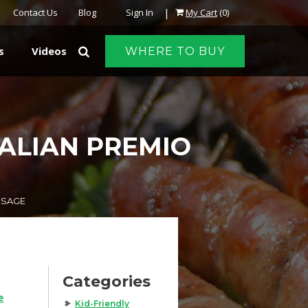
|
Contact Us
Blog
Sign In
My Cart
(0)
s
Videos
WHERE TO BUY
TALIAN PREMIO
USAGE
Categories
e
Kid-Friendly