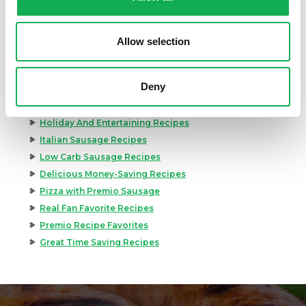
Best Grilling Recipes By Premio
Great Breakfast Sausage Recipes
Chili, Soups, & Stews Recipes
Allow selection
Cooking Class Recipes
Premio Gluten-Free Recipes
Deny
Premio Ground Pork Recipes
Health-Conscious Recipes By Premio
Holiday And Entertaining Recipes
Italian Sausage Recipes
Low Carb Sausage Recipes
Delicious Money-Saving Recipes
Pizza with Premio Sausage
Real Fan Favorite Recipes
Premio Recipe Favorites
Great Time Saving Recipes