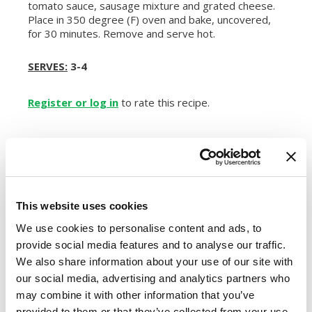
tomato sauce, sausage mixture and grated cheese.
Place in 350 degree (F) oven and bake, uncovered,
for 30 minutes. Remove and serve hot.
SERVES:
3-4
Register or log in
to rate this recipe.
Alternative Product Suggestions
Other delicious options for this recipe:
This website uses cookies
We use cookies to personalise content and ads, to
provide social media features and to analyse our traffic.
We also share information about your use of our site with
our social media, advertising and analytics partners who
may combine it with other information that you’ve
provided to them or that they’ve collected from your use