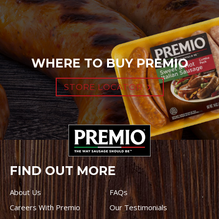
WHERE TO BUY PREMIO
STORE LOCATOR
FIND OUT MORE
About Us
FAQs
Careers With Premio
Our Testimonials