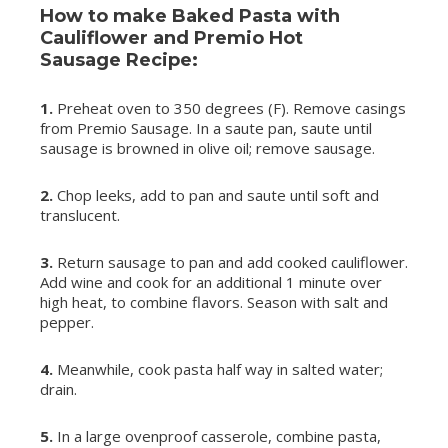
How to make Baked Pasta with
Cauliflower and Premio Hot
Sausage Recipe:
1.
Preheat oven to 350 degrees (F). Remove casings
from Premio Sausage. In a saute pan, saute until
sausage is browned in olive oil; remove sausage.
2.
Chop leeks, add to pan and saute until soft and
translucent.
3.
Return sausage to pan and add cooked cauliflower.
Add wine and cook for an additional 1 minute over
high heat, to combine flavors. Season with salt and
pepper.
4.
Meanwhile, cook pasta half way in salted water;
drain.
5.
In a large ovenproof casserole, combine pasta,