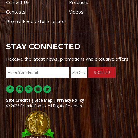
Contact Us
Products
Contests
Videos
Premio Foods Store Locator
STAY CONNECTED
Receive the latest news, promotions and exclusive offers
Site Credits
|
Site Map
|
Privacy Policy
© 2026 Premio Foods. All Rights Reserved.