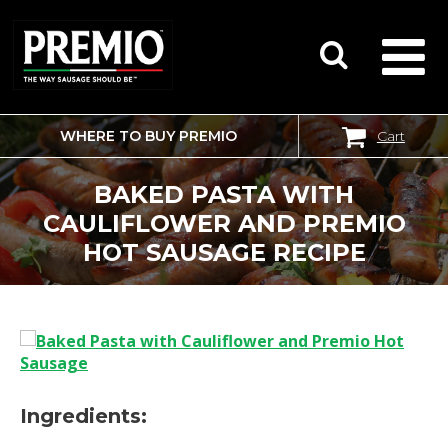
WHERE TO BUY PREMIO
Cart
SEARCH
FOR:
BAKED PASTA WITH
CAULIFLOWER AND PREMIO
HOT SAUSAGE RECIPE
Ingredients: