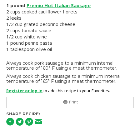
1 pound
Premio Hot Italian Sausage
2 cups cooked cauliflower florets
2 leeks
1/2 cup grated pecorino cheese
2 cups tomato sauce
1/2 cup white wine
1 pound penne pasta
1 tablespoon olive oil
Always cook pork sausage to a minimum internal
temperature of 160° F using a meat thermometer.
Always cook chicken sausage to a minimum internal
temperature of 165° F using a meat thermometer.
Register or log in
to add this recipe to your Favorites.
Print
SHARE RECIPE: