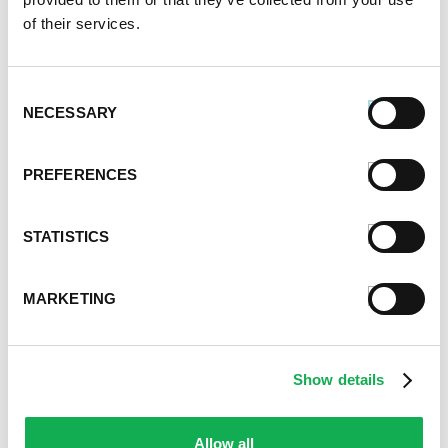
of their services.
Consent
NECESSARY
Selection
PREFERENCES
STATISTICS
MARKETING
Categories
Show details
Kid-Friendly Recipes
Appetizer Recipes
Allow all