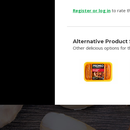
Register or log in
to rate th
Alternative Product
Other delicious options for th