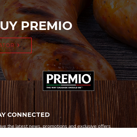
UY PREMIO
ATOR
AY CONNECTED
ive the latest news, promotions and exclusive offers