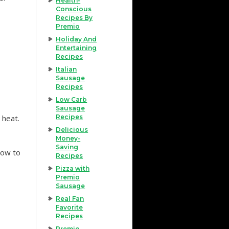
Health-
Conscious
Recipes By
Premio
Holiday And
Entertaining
Recipes
Italian
Sausage
Recipes
Low Carb
Sausage
 heat.
Recipes
Delicious
Money-
Saving
low to
Recipes
Pizza with
Premio
Sausage
Real Fan
Favorite
Recipes
Premio