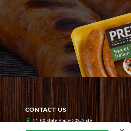
CONTACT US
21-00 State Route 208, Suite
200, Fair Lawn, NJ 07410