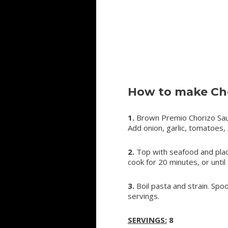
How to make Cho
1.
Brown Premio Chorizo Sausa
Add onion, garlic, tomatoes, s
2.
Top with seafood and place
cook for 20 minutes, or until
3.
Boil pasta and strain. Spo
servings.
SERVINGS:
8