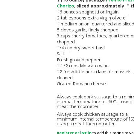
Chorizo
, sliced approximately _” t
16 ounces spaghetti or linguini
2 tablespoons extra virgin olive oil
1 medium onion, quartered and slice
5 cloves garlic, finely chopped
3 cups cherry tomatoes, quartered o
chopped
1/4 cup dry sweet basil
Salt
Fresh ground pepper
1 1/2 cups Moscato wine
12 fresh little neck clams or mussels,
cleaned
Grated Romano cheese
Always cook pork sausage to a min
internal temperature of 160° F using
meat thermometer.
Always cook chicken sausage to a
minimum internal temperature of 16
using a meat thermometer.
Register or log in
to add this recipe to y