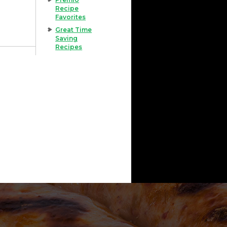
Recipe
Favorites
Great Time
Saving
Recipes