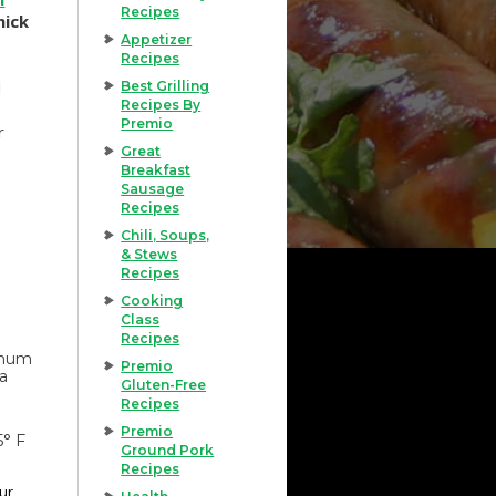
Recipes
hick
Appetizer
Recipes
d
Best Grilling
Recipes By
Premio
r
Great
Breakfast
Sausage
Recipes
Chili, Soups,
& Stews
Recipes
Cooking
Class
Recipes
imum
Premio
 a
Gluten-Free
Recipes
Premio
5° F
Ground Pork
Recipes
our