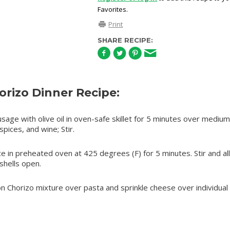
Favorites.
Print
SHARE RECIPE:
rizo Dinner Recipe:
ge with olive oil in oven-safe skillet for 5 minutes over medium
pices, and wine; Stir.
 in preheated oven at 425 degrees (F) for 5 minutes. Stir and al
 shells open.
on Chorizo mixture over pasta and sprinkle cheese over individual