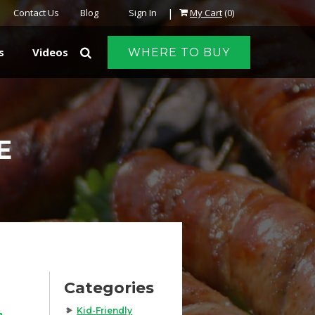
|
Contact Us
Blog
Sign In
My Cart
(0)
s
Videos
WHERE TO BUY
E
Categories
Kid-Friendly
h