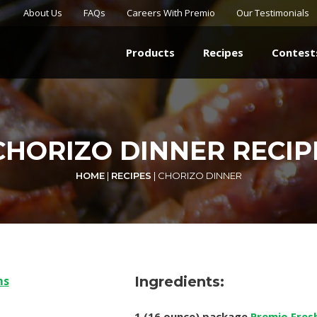
About Us
FAQs
Careers With Premio
Our Testimonials
Products
Recipes
Contest
CHORIZO DINNER RECIP
HOME
|
RECIPES
|
CHORIZO DINNER
Ingredients:
1 (16 ounce) package
Premio Fres