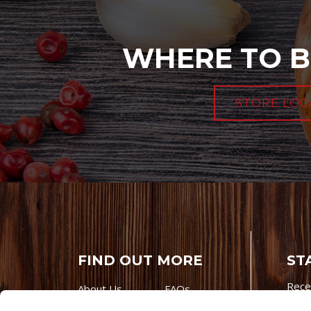
WHERE TO B
STORE LOC
FIND OUT MORE
ST
Rece
About Us
FAQs
Careers With
Our Testimonials