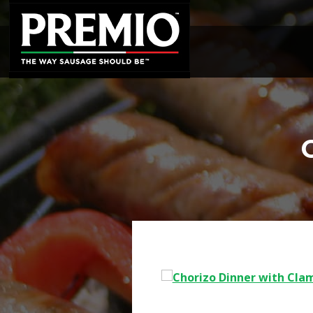
SEARCH
FOR: