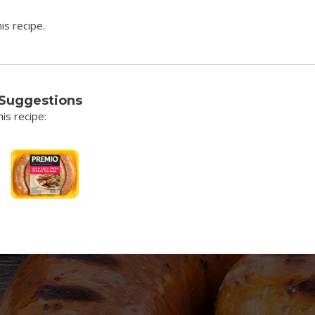
is recipe.
 Suggestions
is recipe: