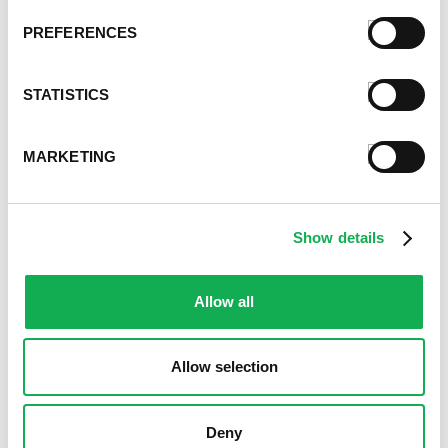
PREFERENCES
STATISTICS
MARKETING
Show details
Allow all
Allow selection
Deny