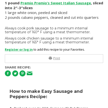
1 pound
Premio Premio’s Sweet Italian Sausage
, sliced
into 2″-3″slices
1 large white onion, peeled and sliced
2 pounds cubano peppers, cleaned and cut into quarters
Always cook pork sausage to a minimum internal
temperature of 160° F using a meat thermometer.
Always cook chicken sausage to a minimum internal
temperature of 165° F using a meat thermometer.
Register or log in
to add this recipe to your Favorites.
Print
SHARE RECIPE:
How to make Easy Sausage and
Peppers Recipe: