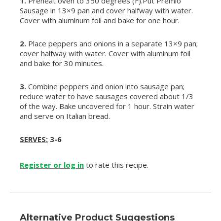
1.
Preheat oven to 350 degrees (F).Put Premio
Sausage in 13×9 pan and cover halfway with water.
Cover with aluminum foil and bake for one hour.
2.
Place peppers and onions in a separate 13×9 pan;
cover halfway with water. Cover with aluminum foil
and bake for 30 minutes.
3.
Combine peppers and onion into sausage pan;
reduce water to have sausages covered about 1/3
of the way. Bake uncovered for 1 hour. Strain water
and serve on Italian bread.
SERVES:
3-6
Register or log in
to rate this recipe.
Alternative Product Suggestions