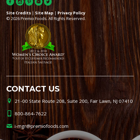
Site Credits
|
Site Map
|
Privacy Policy
© 2026 Premio Foods. All Rights Reserved.
CONTACT US
21-00 State Route 208, Suite 200, Fair Lawn, NJ 07410
800-864-7622
i-mgr@premiofoods.com