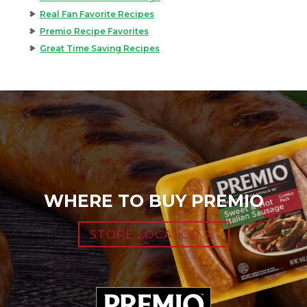
Real Fan Favorite Recipes
Premio Recipe Favorites
Great Time Saving Recipes
WHERE TO BUY PREMIO
STORE LOCATOR