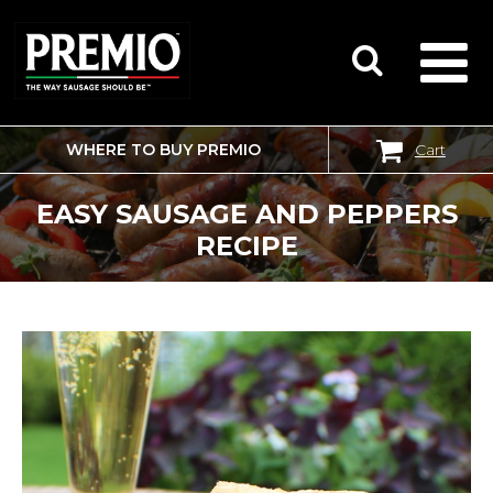
WHERE TO BUY PREMIO
Cart
SEARCH
FOR:
EASY SAUSAGE AND PEPPERS
RECIPE