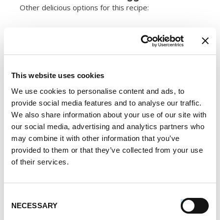
Other delicious options for this recipe:
This website uses cookies
We use cookies to personalise content and ads, to
provide social media features and to analyse our traffic.
We also share information about your use of our site with
our social media, advertising and analytics partners who
may combine it with other information that you’ve
provided to them or that they’ve collected from your use
of their services.
Consent
NECESSARY
Selection