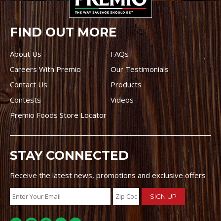
FIND OUT MORE
About Us
FAQs
Careers With Premio
Our Testimonials
Contact Us
Products
Contests
Videos
Premio Foods Store Locator
STAY CONNECTED
Receive the latest news, promotions and exclusive offers