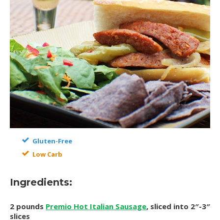
Gluten-Free
Low Carb
Ingredients:
2 pounds
Premio Hot Italian Sausage
, sliced into 2″-3″
slices