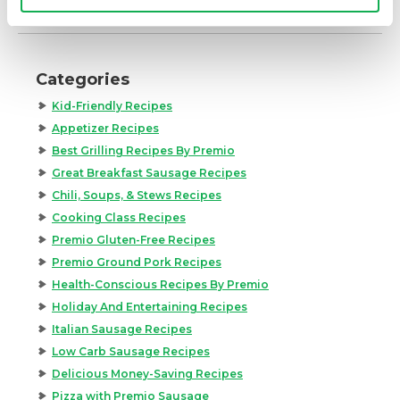
Categories
Kid-Friendly Recipes
Appetizer Recipes
Best Grilling Recipes By Premio
Great Breakfast Sausage Recipes
Chili, Soups, & Stews Recipes
Cooking Class Recipes
Premio Gluten-Free Recipes
Premio Ground Pork Recipes
Health-Conscious Recipes By Premio
Holiday And Entertaining Recipes
Italian Sausage Recipes
Low Carb Sausage Recipes
Delicious Money-Saving Recipes
Pizza with Premio Sausage